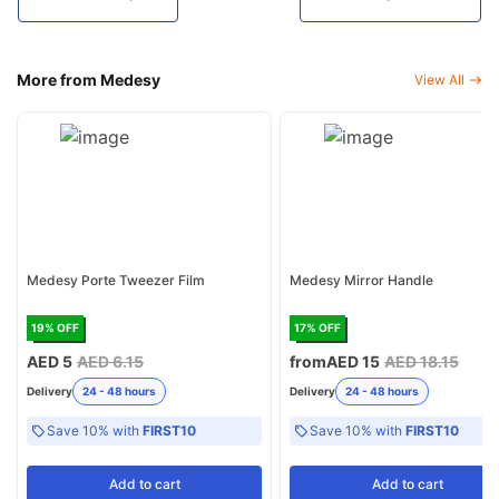
More from Medesy
View All
Medesy Porte Tweezer Film
Medesy Mirror Handle
19
% OFF
17
% OFF
AED 5
AED 6.15
from
AED 15
AED 18.15
Delivery
24 - 48 hours
Delivery
24 - 48 hours
Save 10% with
FIRST10
Save 10% with
FIRST10
Add
to cart
Add
to cart