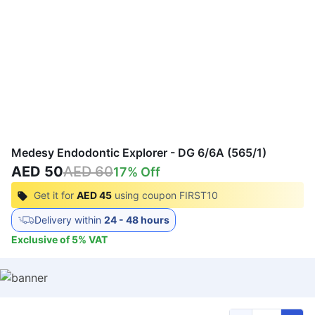
Medesy Endodontic Explorer - DG 6/6A (565/1)
AED 50
AED 60
17
% Off
Get it for
AED 45
using coupon
FIRST10
Delivery within
24 - 48 hours
Exclusive of
5
%
VAT