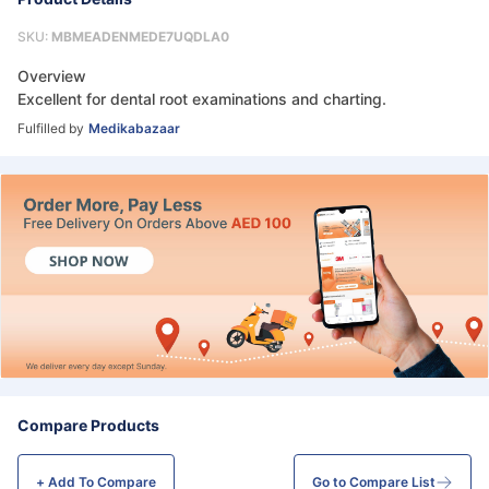
SKU:
MBMEADENMEDE7UQDLA0
Overview
Excellent for dental root examinations and charting.
Fulfilled by
Medikabazaar
Compare Products
+ Add To
Compare
Go to Compare List