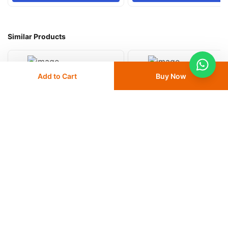
Similar Products
Add to Cart
Buy Now
Medesy Anatomic Explorer
Medesy Double Ended Explorer
15
% OFF
17
% OFF
AED 25
AED 29.50
AED 50
AED 60
Delivery
24 - 48 hours
Delivery
24 - 48 hours
Save 10% with
FIRST10
Save 10% with
FIRST10
Add
to cart
Add
to cart