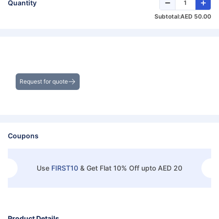
Quantity
Subtotal:
AED 50.00
Get the Best Deals on Bulk Purchases
Request for quote
Coupons
Use
FIRST10
&
Get Flat 10% Off upto AED 20
Product Details