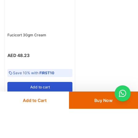
Fucicort 30gm Cream
AED 48.23
Save 10% with
FIRST10
Add
to cart
Add to Cart
Buy Now
Home
Derma
Topical Corticosteroids
Mebo Ointment 30G