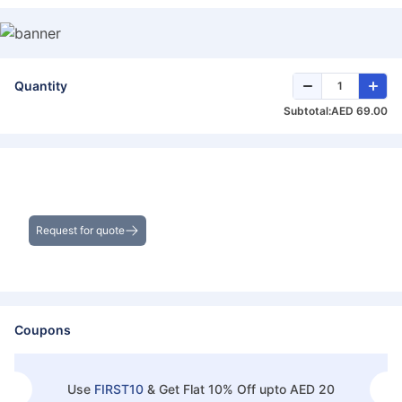
Quantity
Subtotal:
AED 69.00
Get the Best Deals on Bulk Purchases
Request for quote
Coupons
Use
FIRST10
&
Get Flat 10% Off upto AED 20