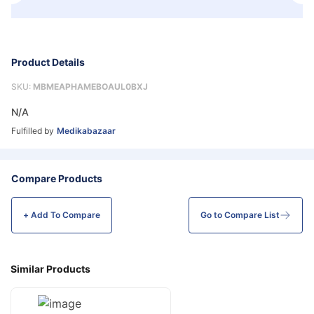
Product Details
SKU:
MBMEAPHAMEBOAUL0BXJ
N/A
Fulfilled by
Medikabazaar
Compare Products
+ Add To
Compare
Go to Compare List
Similar Products