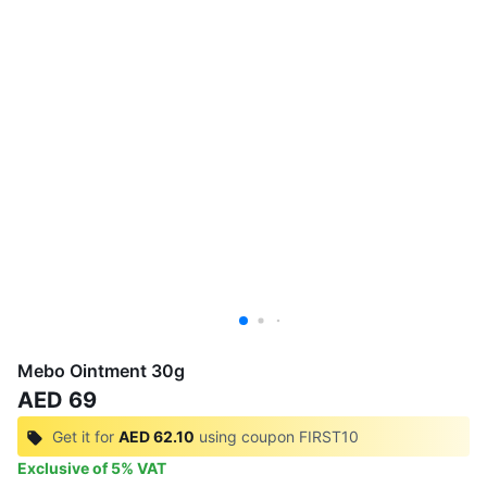
Mebo Ointment 30g
AED 69
Get it for
AED 62.10
using coupon
FIRST10
Exclusive of
5
%
VAT