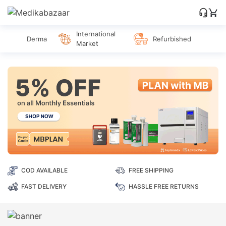
International
Derma
Refurbished
Market
COD AVAILABLE
FREE SHIPPING
FAST DELIVERY
HASSLE FREE RETURNS