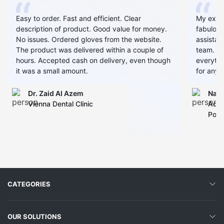
Easy to order. Fast and efficient. Clear
My expe
description of product. Good value for money.
fabulous
No issues. Ordered gloves from the website.
assistan
The product was delivered within a couple of
team. Al
hours. Accepted cash on delivery, even though
everythin
it was a small amount.
for any 
Dr. Zaid AI Azem
Narj
Vienna Dental Clinic
Admi
Polyc
CATEGORIES
OUR SOLUTIONS