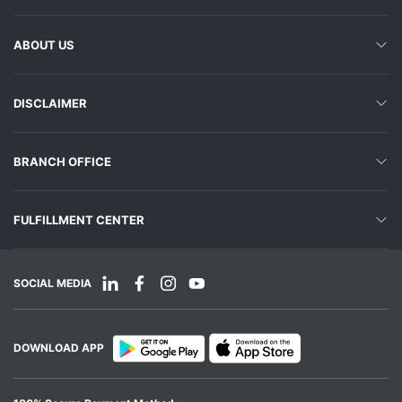
ABOUT US
DISCLAIMER
BRANCH OFFICE
FULFILLMENT CENTER
SOCIAL MEDIA
DOWNLOAD APP