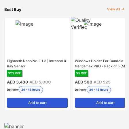
Best Buy
View All
Eighteeth NanoPix-E 1.3 | Intraoral X-
Windows Holder For Candela
Ray Sensor
Gentlemax PRO - Pack of 5 (Mad
USA)
32
% OFF
5
% OFF
AED 3,400
AED 5,000
AED 500
AED 525
Delivery
24 - 48 hours
Delivery
24 - 48 hours
Add
to cart
Add
to cart