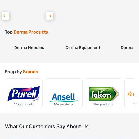
Top
Derma Products
Derma Needles
Derma Equipment
Derma Sk
Shop by
Brands
40+ products
10+ products
10+ products
10+
What Our Customers Say About Us