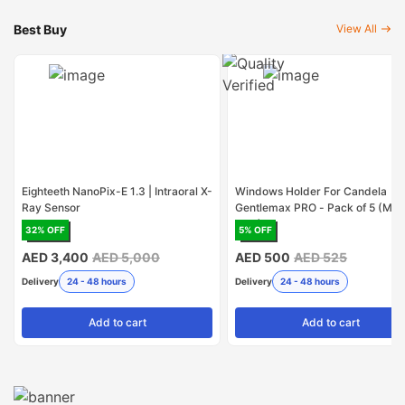
Best Buy
View All
Eighteeth NanoPix-E 1.3 | Intraoral X-
Windows Holder For Candela
Ray Sensor
Gentlemax PRO - Pack of 5 (Mad
USA)
32
% OFF
5
% OFF
AED 3,400
AED 5,000
AED 500
AED 525
Delivery
24 - 48 hours
Delivery
24 - 48 hours
Add
to cart
Add
to cart