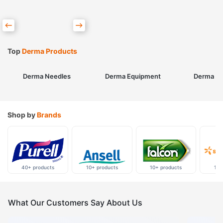
Top
Derma Products
Derma Needles
Derma Equipment
Derma Sk
Shop by
Brands
40+ products
10+ products
10+ products
10+
What Our Customers Say About Us