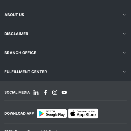
ABOUT US
DISCLAIMER
BRANCH OFFICE
FULFILLMENT CENTER
SOCIAL MEDIA
DOWNLOAD APP