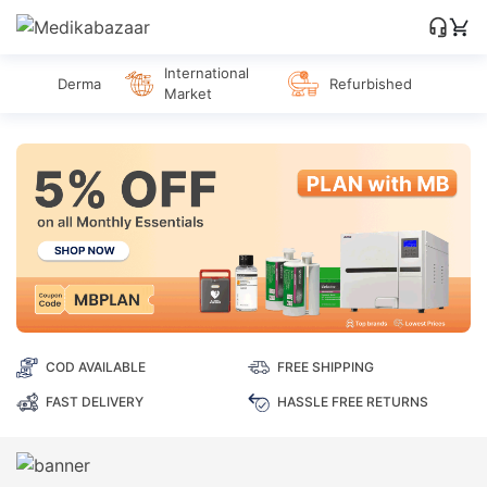
International
Derma
Refurbished
Market
COD AVAILABLE
FREE SHIPPING
FAST DELIVERY
HASSLE FREE RETURNS