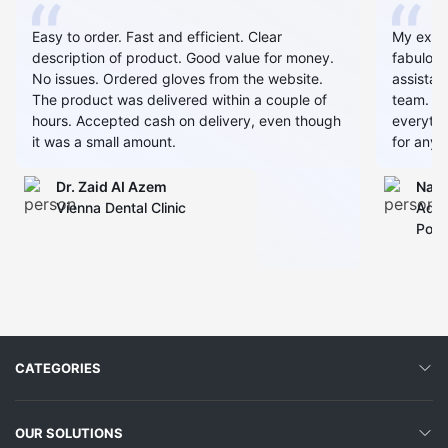
Easy to order. Fast and efficient. Clear
My expe
description of product. Good value for money.
fabulous
No issues. Ordered gloves from the website.
assistan
The product was delivered within a couple of
team. Al
hours. Accepted cash on delivery, even though
everythin
it was a small amount.
for any 
Dr. Zaid AI Azem
Narj
Vienna Dental Clinic
Admi
Polyc
CATEGORIES
OUR SOLUTIONS