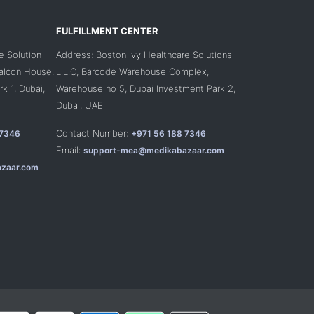
FULFILLMENT CENTER
e Solution
Address: Boston Ivy Healthcare Solutions
Falcon House,
L.L.C, Barcode Warehouse Complex,
k 1, Dubai,
Warehouse no 5, Dubai Investment Park 2,
Dubai, UAE
Contact Number:
 7346
+971 56 188 7346
Email:
support-mea@medikabazaar.com
zaar.com