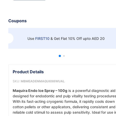
Coupons
Use
FIRST10
&
Get Flat 10% Off upto AED 20
Product Details
SKU:
MBMEADENMAQU698WUAL
Maquira Endo Ice Spray – 100g
is a powerful diagnostic aid
designed for endodontic and pulp vitality testing procedures
With its fast-acting cryogenic formula, it rapidly cools down
cotton pellets or other applicators, delivering consistent and
reliable cold stimuli to assess pulp sensitivity. Ideal for use i