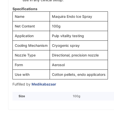
Specifications
Name
Maquira Endo Ice Spray
Net Content
100g
Application
Pulp vitality testing
Cooling Mechanism
Cryogenic spray
Nozzle Type
Directional, precision nozzle
Form
Aerosol
Use with
Cotton pellets, endo applicators
Fulfilled by
Medikabazaar
Size
100g