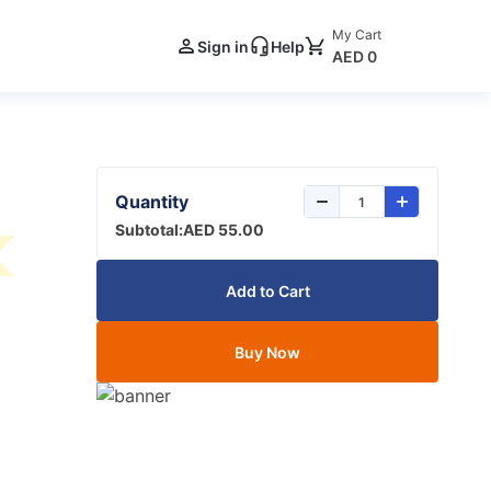
My Cart
Sign in
Help
AED 0
Quantity
Subtotal:
AED 55.00
Add to Cart
Buy Now