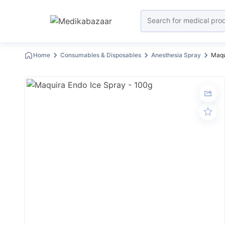
Home
Consumables & Disposables
Anesthesia Spray
Maqu