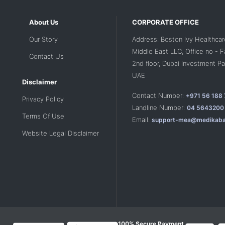
About Us
CORPORATE OFFICE
Our Story
Address: Boston Ivy Healthcar
Middle East LLC, Office no - 
Contact Us
2nd floor, Dubai Investment Par
UAE
Disclaimer
Contact Number:
+971 56 188
Privacy Policy
Landline Number:
04 5643200
Terms Of Use
Email:
support-mea@medikaba
Website Legal Disclaimer
100% Secure Payment