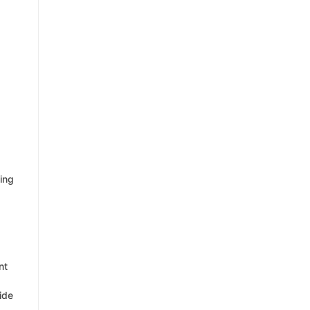
ting
nt
ide