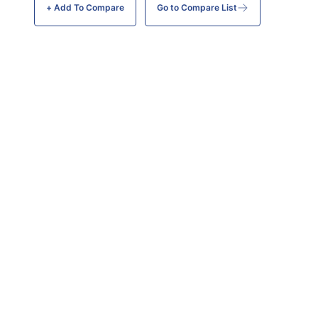
+ Add To
Compare
Go to Compare List