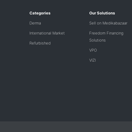
Categories
Our Solutions
Derma
Sell on Medikabazaar
International Market
Freedom Financing
Solutions
Refurbished
VPO
VIZI