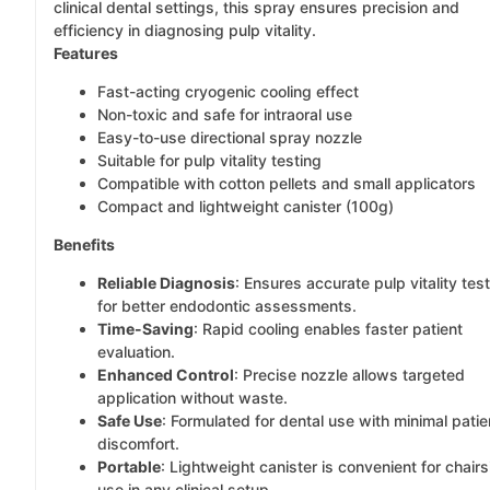
clinical dental settings, this spray ensures precision and
efficiency in diagnosing pulp vitality.
Features
Fast-acting cryogenic cooling effect
Non-toxic and safe for intraoral use
Easy-to-use directional spray nozzle
Suitable for pulp vitality testing
Compatible with cotton pellets and small applicators
Compact and lightweight canister (100g)
Benefits
Reliable Diagnosis
: Ensures accurate pulp vitality tes
for better endodontic assessments.
Time-Saving
: Rapid cooling enables faster patient
evaluation.
Enhanced Control
: Precise nozzle allows targeted
application without waste.
Safe Use
: Formulated for dental use with minimal patie
discomfort.
Portable
: Lightweight canister is convenient for chairs
use in any clinical setup.