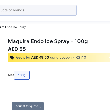
ira Endo Ice Spray
Maquira Endo Ice Spray - 100g
AED 55
Get it for
AED 49.50
using coupon
FIRST10
Size
100g
Get the Best Deals on Bulk Purchases
Request for quote