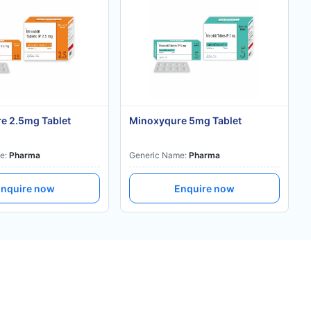
e 2.5mg Tablet
Minoxyqure 5mg Tablet
e:
Pharma
Generic Name:
Pharma
nquire now
Enquire now