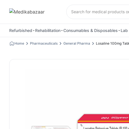
Refurbished
Rehabilitation
Consumables & Disposables
Lab 
Home
Pharmaceuticals
General Pharma
Losaline 100mg Tabl