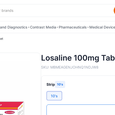
and Diagnostics
Contrast Media
Pharmaceuticals
Medical Devic
et
Losaline 100mg Tab
SKU:
MBMEAGENJOHNQ1NDJW8
Strip
10's
10's