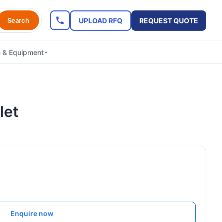
UPLOAD RFQ
REQUEST QUOTE
Search
e & Equipment
let
Enquire now