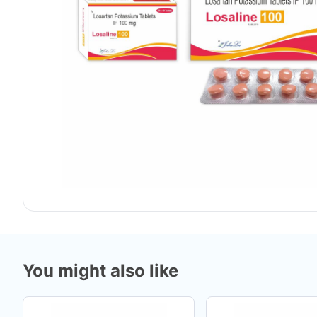
You might also like