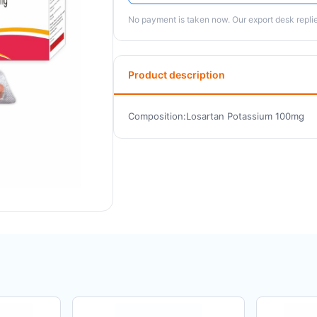
No payment is taken now. Our export desk replies
Product description
Composition:Losartan Potassium 100mg