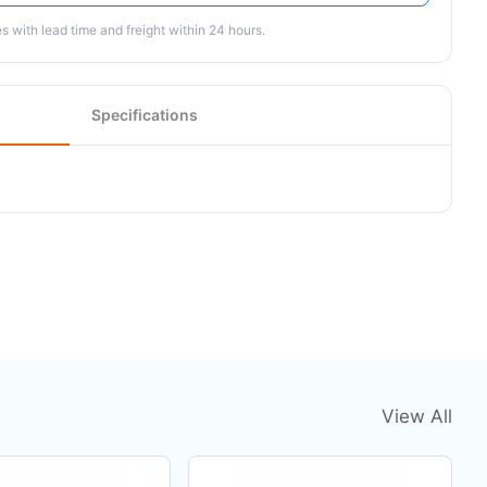
 with lead time and freight within 24 hours.
Specifications
View All