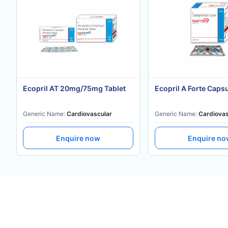
Ecopril AT 20mg/75mg Tablet
Ecopril A Forte Caps
Generic Name:
Cardiovascular
Generic Name:
Cardiovas
Enquire now
Enquire n