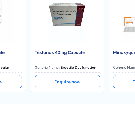
ule
Testonos 40mg Capsule
Minoxyqur
cular
Generic Name:
Erectile Dysfunction
Generic Nam
ow
Enquire now
E