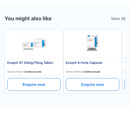
You might also like
View All
Ecopril AT 20mg/75mg Tablet
Ecopril A Forte Capsule
Tes
Generic Name:
Cardiovascular
Generic Name:
Cardiovascular
Gene
Enquire now
Enquire now