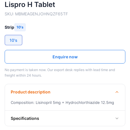
Lispro H Tablet
SKU:
MBMEAGENJOHNQZF65TF
Strip
10's
10's
Enquire now
No payment is taken now. Our export desk replies with lead time and
freight within 24 hours.
Product description
Composition: Lisinopril 5mg + Hydrochlorthiazide 12.5mg
Specifications