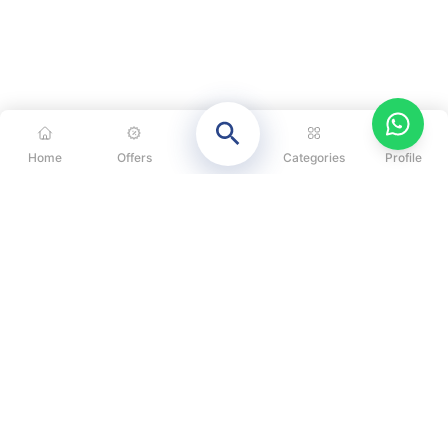
Home
Offers
Categories
Profile
CATEGORIES
OUR SOLUTIONS
ABOUT US