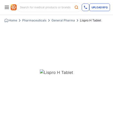
UPLOAD RFQ
Home
Pharmaceuticals
General Pharma
Lispro H Tablet