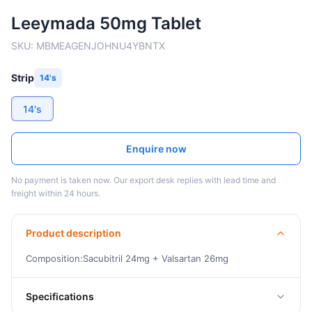
Leeymada 50mg Tablet
SKU:
MBMEAGENJOHNU4YBNTX
Strip
14's
14's
Enquire now
No payment is taken now. Our export desk replies with lead time and
freight within 24 hours.
Product description
Composition:Sacubitril 24mg + Valsartan 26mg
Specifications