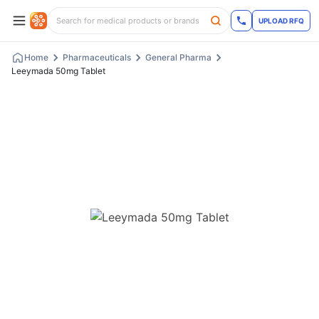
UPLOAD RFQ
Home
Pharmaceuticals
General Pharma
Leeymada 50mg Tablet