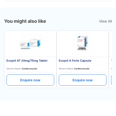
You might also like
View All
Ecopril AT 20mg/75mg Tablet
Ecopril A Forte Capsule
Tes
Generic Name:
Cardiovascular
Generic Name:
Cardiovascular
Gene
Enquire now
Enquire now