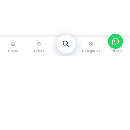
Home
Offers
Categories
Profile
CATEGORIES
OUR SOLUTIONS
ABOUT US