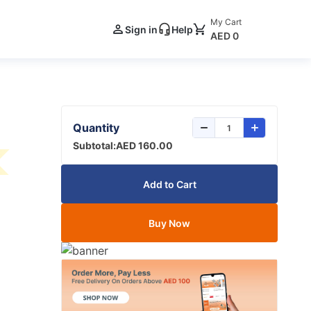
My Cart
Sign in
Help
AED 0
Quantity
Subtotal:
AED 160.00
Add to Cart
Buy Now