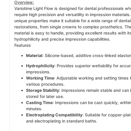
Overview:
Variotime Light Flow is designed for dental professionals w
require high precision and versatility in impression materials.
unique properties make it suitable for a wide range of dental
restorations, from single crowns to complex prosthetics. Th
material is easy to handle, providing excellent results with it
hydrophilicity and precise impression capabilities.
Features
Material
: Silicone-based, additive cross-linked elasto
Hydrophilicity
: Provides superior wettability for accur
impressions.
Working Time
: Adjustable working and setting times t
various procedures.
Storage Stability
: Impressions remain stable and can
stored for later use.
Casting Time
: Impressions can be cast quickly, withi
minutes.
Electroplating Compatibility
: Suitable for copper-plat
and electroplating in standard baths.