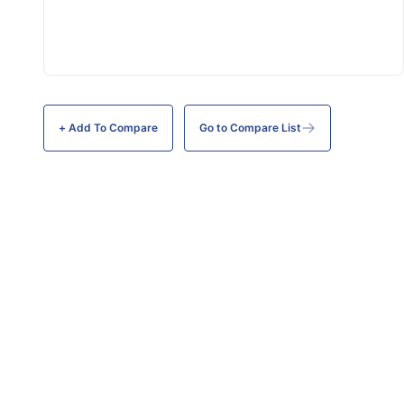
+ Add To
Compare
Go to Compare List