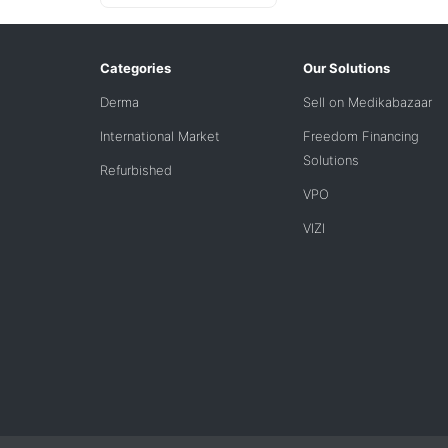
Categories
Our Solutions
Derma
Sell on Medikabazaar
International Market
Freedom Financing
Solutions
Refurbished
VPO
VIZI