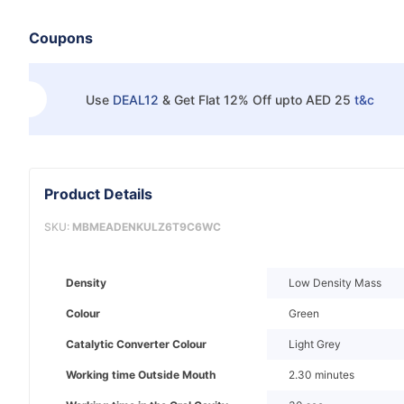
Coupons
Use
DEAL12
&
Get Flat 12% Off upto AED 25
t&c
Product Details
SKU:
MBMEADENKULZ6T9C6WC
Density
Low Density Mass
Colour
Green
Catalytic Converter Colour
Light Grey
Working time Outside Mouth
2.30 minutes