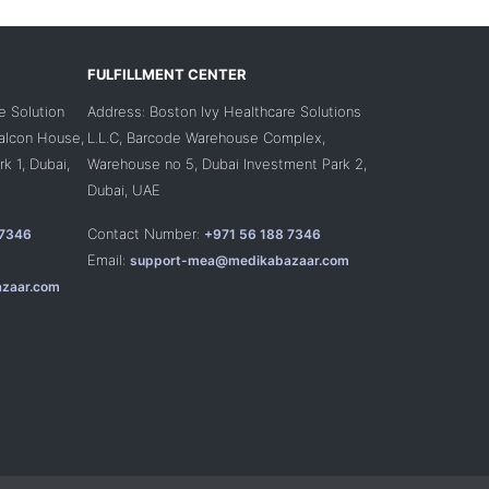
FULFILLMENT CENTER
e Solution
Address: Boston Ivy Healthcare Solutions
Falcon House,
L.L.C, Barcode Warehouse Complex,
k 1, Dubai,
Warehouse no 5, Dubai Investment Park 2,
Dubai, UAE
Contact Number:
 7346
+971 56 188 7346
Email:
support-mea@medikabazaar.com
zaar.com