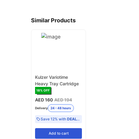
Similar Products
Kulzer Variotime
Heavy Tray Cartridge
18
% OFF
AED 160
AED 194
Delivery
24 - 48 hours
Save 12% with
DEAL12
Add
to cart