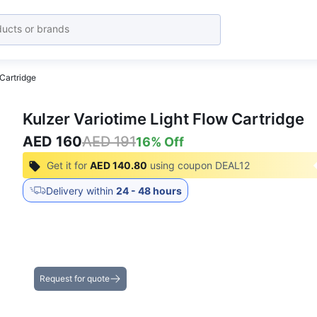
 Cartridge
Kulzer Variotime Light Flow Cartridge
AED 160
AED 191
16
% Off
Get it for
AED 140.80
using coupon
DEAL12
Delivery within
24 - 48 hours
Get the Best Deals on Bulk Purchases
Request for quote