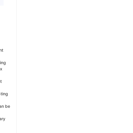
nt
king
ex
t
sting
can be
ary