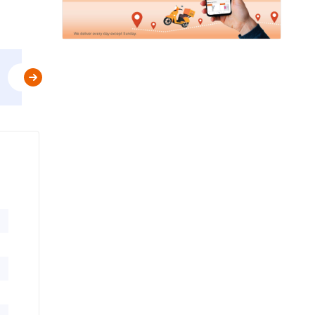
Use
FIRST10
&
Get Flat 10% Off upto AED 20