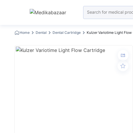
Home
Dental
Dental Cartridge
Kulzer Variotime Light Flow