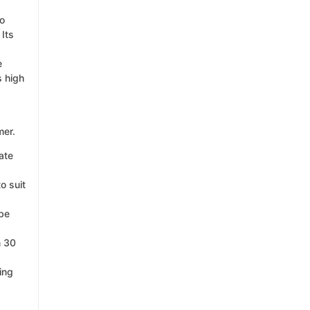
ho
 Its
e
s high
mer.
ate
o suit
 be
n 30
ing