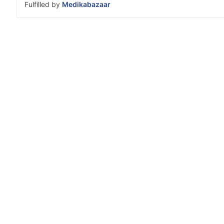
Fulfilled by
Medikabazaar