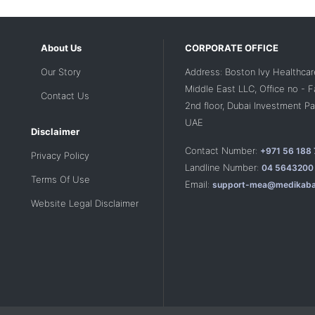
About Us
CORPORATE OFFICE
Our Story
Address: Boston Ivy Healthcar
Middle East LLC, Office no - 
Contact Us
2nd floor, Dubai Investment Par
UAE
Disclaimer
Contact Number:
+971 56 188
Privacy Policy
Landline Number:
04 5643200
Terms Of Use
Email:
support-mea@medikaba
Website Legal Disclaimer