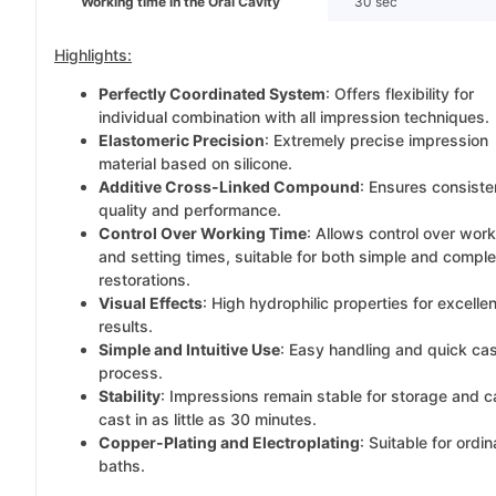
Working time in the Oral Cavity
30 sec
Highlights:
Perfectly Coordinated System
: Offers flexibility for
individual combination with all impression techniques.
Elastomeric Precision
: Extremely precise impression
material based on silicone.
Additive Cross-Linked Compound
: Ensures consiste
quality and performance.
Control Over Working Time
: Allows control over wor
and setting times, suitable for both simple and compl
restorations.
Visual Effects
: High hydrophilic properties for excellen
results.
Simple and Intuitive Use
: Easy handling and quick ca
process.
Stability
: Impressions remain stable for storage and 
cast in as little as 30 minutes.
Copper-Plating and Electroplating
: Suitable for ordin
baths.