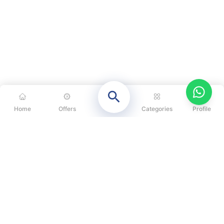
Home
Offers
Categories
Profile
CATEGORIES
OUR SOLUTIONS