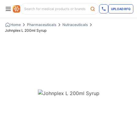
UPLOAD RFQ
Home
Pharmaceuticals
Nutraceuticals
Johnplex L 200ml Syrup