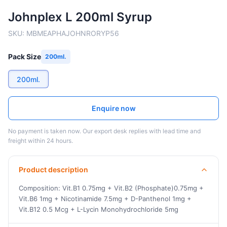
Johnplex L 200ml Syrup
SKU:
MBMEAPHAJOHNRORYP56
Pack Size
200ml.
200ml.
Enquire now
No payment is taken now. Our export desk replies with lead time and
freight within 24 hours.
Product description
Composition: Vit.B1 0.75mg + Vit.B2 (Phosphate)0.75mg +
Vit.B6 1mg + Nicotinamide 7.5mg + D-Panthenol 1mg +
Vit.B12 0.5 Mcg + L-Lycin Monohydrochloride 5mg