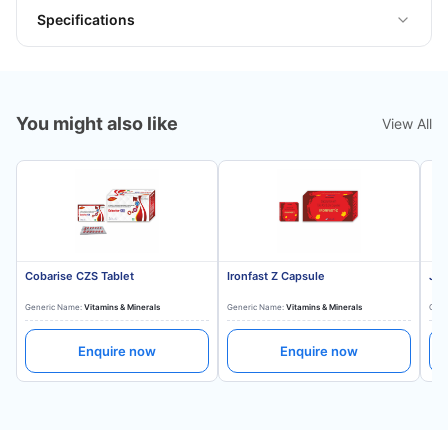
Specifications
You might also like
View All
Cobarise CZS Tablet
Ironfast Z Capsule
Jon
Generic Name:
Vitamins & Minerals
Generic Name:
Vitamins & Minerals
Gene
Enquire now
Enquire now