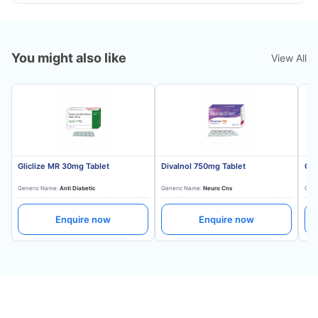
You might also like
View All
Gliclize MR 30mg Tablet
Divalnol 750mg Tablet
Gli
Generic Name:
Anti Diabetic
Generic Name:
Neuro Cns
Gene
Enquire now
Enquire now