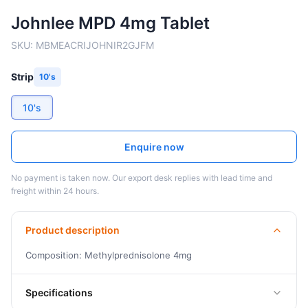
Johnlee MPD 4mg Tablet
SKU:
MBMEACRIJOHNIR2GJFM
Strip
10's
10's
Enquire now
No payment is taken now. Our export desk replies with lead time and
freight within 24 hours.
Product description
Composition: Methylprednisolone 4mg
Specifications