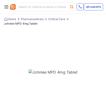
UPLOAD RFQ
Home
Pharmaceuticals
Critical Care
Johnlee MPD 4mg Tablet