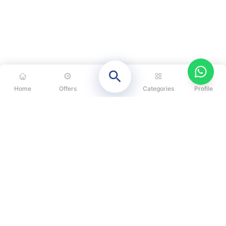
Home
Offers
Categories
Profile
CATEGORIES
OUR SOLUTIONS
ABOUT US