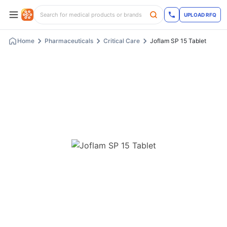
UPLOAD RFQ
Home
Pharmaceuticals
Critical Care
Joflam SP 15 Tablet