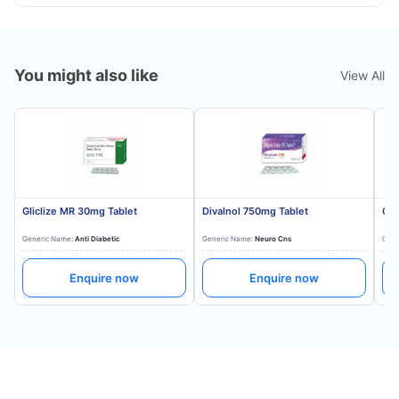
You might also like
View All
Gliclize MR 30mg Tablet
Divalnol 750mg Tablet
Gli
Generic Name:
Anti Diabetic
Generic Name:
Neuro Cns
Gene
Enquire now
Enquire now