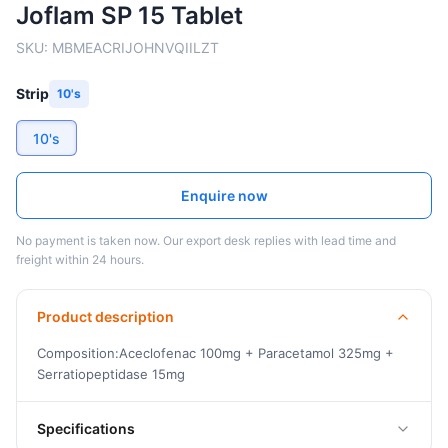
Joflam SP 15 Tablet
SKU:
MBMEACRIJOHNVQIILZT
Strip
10's
10's
Enquire now
No payment is taken now. Our export desk replies with lead time and
freight within 24 hours.
Product description
Composition:Aceclofenac 100mg + Paracetamol 325mg +
Serratiopeptidase 15mg
Specifications