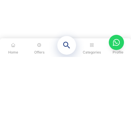
Home
Offers
Categories
Profile
CATEGORIES
OUR SOLUTIONS
ABOUT US