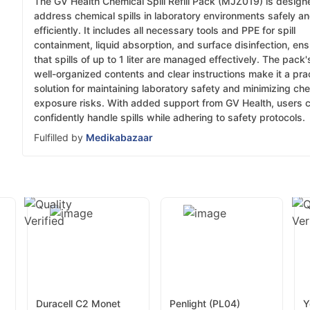
The GV Health Chemical Spill Refill Pack (MJZ019) is design
address chemical spills in laboratory environments safely a
efficiently. It includes all necessary tools and PPE for spill
containment, liquid absorption, and surface disinfection, ens
that spills of up to 1 liter are managed effectively. The pack'
well-organized contents and clear instructions make it a prac
solution for maintaining laboratory safety and minimizing ch
exposure risks. With added support from GV Health, users 
confidently handle spills while adhering to safety protocols.
Fulfilled by
Medikabazaar
Duracell C2 Monet
Penlight (PL04)
Y