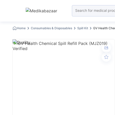
Home
Consumables & Disposables
Spill Kit
GV Health Chem