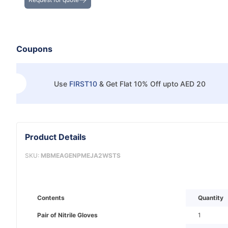
Coupons
Use
FIRST10
&
Get Flat 10% Off upto AED 20
Product Details
SKU:
MBMEAGENPMEJA2WSTS
Contents
Quantity
Pair of Nitrile Gloves
1