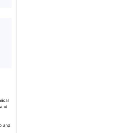
mical
 and
rb and