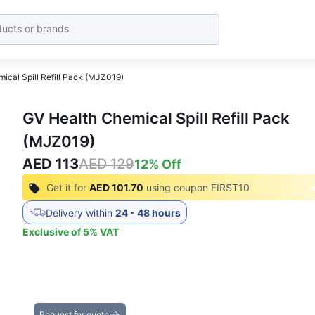
ical Spill Refill Pack (MJZ019)
GV Health Chemical Spill Refill Pack
(MJZ019)
AED 113
AED 129
12
% Off
Get it for
AED 101.70
using coupon
FIRST10
Delivery within
24 - 48 hours
Exclusive of
5
%
VAT
Get the Best Deals on Bulk Purchases
Request for quote