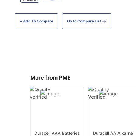
+ Add To
Compare
Go to Compare List
More from PME
Duracell AAA Batteries
Duracell AA Alkaline