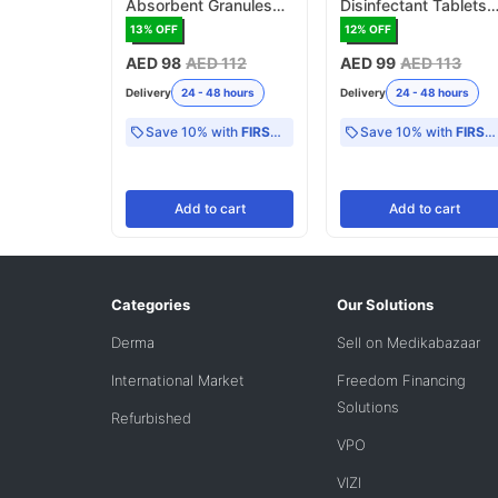
Absorbent Granules
Disinfectant Tablets
for Biohazard Spills -
2.5g, NaDCC - 100
13
% OFF
12
% OFF
500g (MFB253)
Tablets (MFB255)
AED 98
AED 112
AED 99
AED 113
Delivery
24 - 48 hours
Delivery
24 - 48 hours
Save 10% with
FIRST10
Save 10% with
FIRST10
Add
to cart
Add
to cart
Categories
Our Solutions
Derma
Sell on Medikabazaar
International Market
Freedom Financing
Solutions
Refurbished
VPO
VIZI