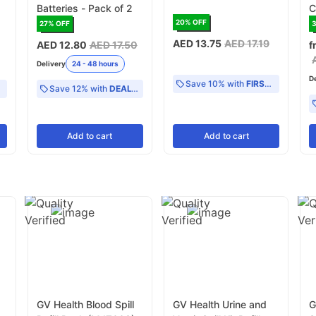
Batteries - Pack of 2
C
20
% OFF
27
% OFF
AED 13.75
AED 17.19
AED 12.80
AED 17.50
f
Delivery
24 - 48 hours
D
Save 10% with
FIRST10
Save 12% with
DEAL12
Add
to cart
Add
to cart
GV Health Blood Spill
GV Health Urine and
G