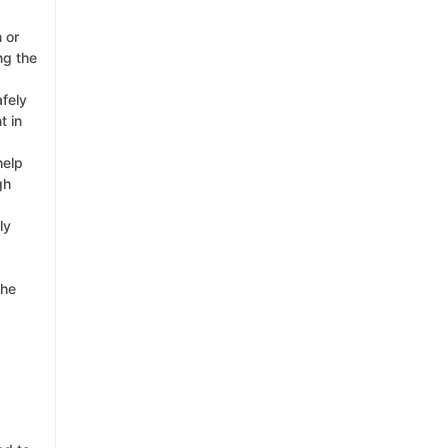
 or
ng the
afely
t in
help
gh
ly
the