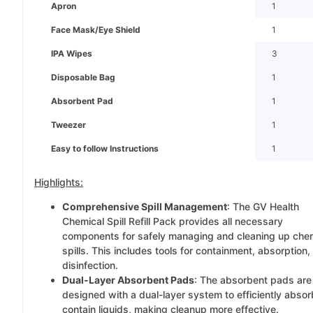
Apron
1
Face Mask/Eye Shield
1
IPA Wipes
3
Disposable Bag
1
Absorbent Pad
1
Tweezer
1
Easy to follow Instructions
1
Highlights:
Comprehensive Spill Management
: The GV Health
Chemical Spill Refill Pack provides all necessary
components for safely managing and cleaning up che
spills. This includes tools for containment, absorption,
disinfection.
Dual-Layer Absorbent Pads
: The absorbent pads are
designed with a dual-layer system to efficiently abso
contain liquids, making cleanup more effective.