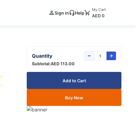
My Cart
Sign in
Help
AED 0
Quantity
Subtotal:
AED 113.00
Add to Cart
Buy Now