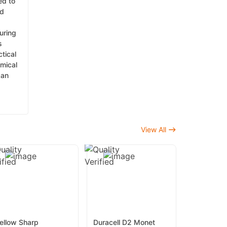
ed to
nd
uring
s
tical
emical
can
View All
ellow Sharp
Duracell D2 Monet
Yellow Bi