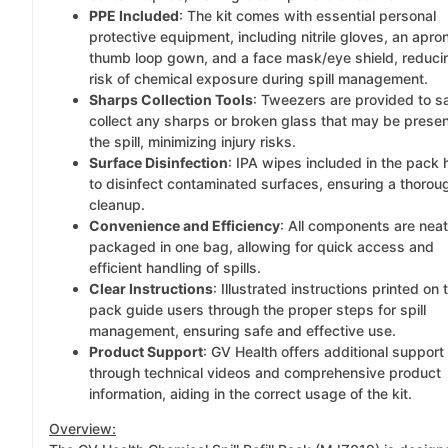
PPE Included
: The kit comes with essential personal
protective equipment, including nitrile gloves, an apron
thumb loop gown, and a face mask/eye shield, reduci
risk of chemical exposure during spill management.
Sharps Collection Tools
: Tweezers are provided to s
collect any sharps or broken glass that may be presen
the spill, minimizing injury risks.
Surface Disinfection
: IPA wipes included in the pack 
to disinfect contaminated surfaces, ensuring a thorou
cleanup.
Convenience and Efficiency
: All components are neat
packaged in one bag, allowing for quick access and
efficient handling of spills.
Clear Instructions
: Illustrated instructions printed on 
pack guide users through the proper steps for spill
management, ensuring safe and effective use.
Product Support
: GV Health offers additional support
through technical videos and comprehensive product
information, aiding in the correct usage of the kit.
Overview: