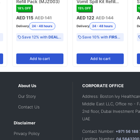
Refill Pack (MJZ003)
Vomit Spill Kit Refill
S
Pack (MJZ004)
(
18
% OFF
15
% OFF
1
AED 115
AED 141
AED 122
AED 144
A
Delivery
24 - 48 hours
Delivery
24 - 48 hours
D
Save 12% with
DEAL12
Save 10% with
FIRST10
Add
to cart
Add
to cart
About Us
CORPORATE OFFICE
Our Story
Address: Boston Ivy Healthcar
Middle East LLC, Office no - 
Contact Us
2nd floor, Dubai Investment Par
UAE
Disclaimer
Contact Number:
+971 56 188
Privacy Policy
Landline Number:
04 5643200