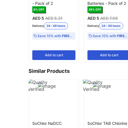
- Pack of 2
Batteries - Pack of 2
6
% OFF
29
% OFF
AED 5
AED 5.31
AED 5
AED 7.08
Delivery
24 - 48 hours
Delivery
24 - 48 hours
Save 10% with
FIRST10
Save 10% with
FIRST10
Add
to cart
Add
to cart
Similar Products
SoChlor NaDCC
SoChlor TAB Chlorine