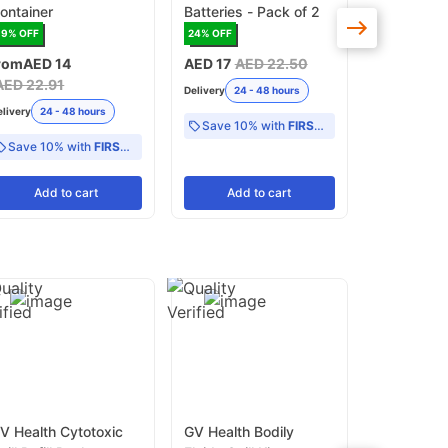
ontainer
Batteries - Pack of 2
High-Densi
1kg
39
% OFF
24
% OFF
16
% OFF
rom
AED 14
AED 17
AED 22.50
AED 24
AE
AED 22.91
Delivery
24 - 48 hours
Delivery
24 -
elivery
24 - 48 hours
Save 10% with
FIRST10
Save 10% with
FIRST10
Add
to cart
Add
to cart
Add
V Health Cytotoxic
GV Health Bodily
GV Health