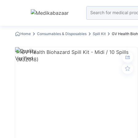
Home
Consumables & Disposables
Spill Kit
GV Health Bioha