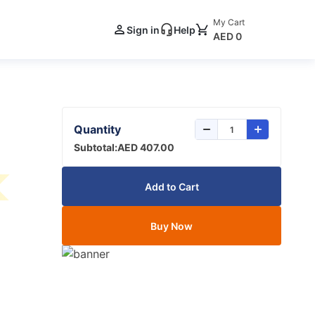
My Cart
Sign in
Help
AED 0
Quantity
Subtotal:
AED 407.00
Add to Cart
Buy Now