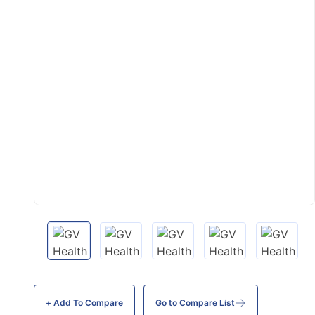
+ Add To
Compare
Go to Compare List