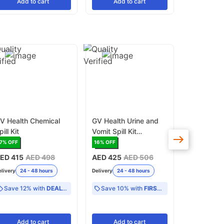
Add
to cart
Add
to cart
Add
V Health Chemical
GV Health Urine and
SoChlor 
pill Kit
Vomit Spill Kit
Absorbent
(MJZ020)
for Biohaza
7
% OFF
16
% OFF
13
% OFF
500g (MF
ED 415
AED 498
AED 425
AED 506
AED 98
AE
elivery
24 - 48 hours
Delivery
24 - 48 hours
Delivery
24 -
Save 12% with
DEAL12
Save 10% with
FIRST10
Add
to cart
Add
to cart
Add