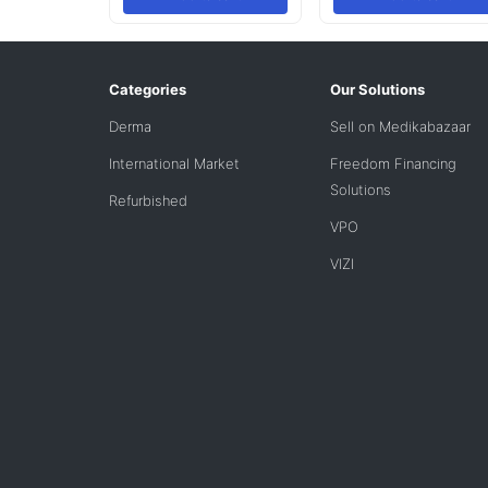
Categories
Our Solutions
Derma
Sell on Medikabazaar
International Market
Freedom Financing
Solutions
Refurbished
VPO
VIZI