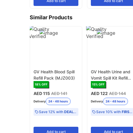
Add
to cart
Add
to cart
Similar Products
GV Health Blood Spill
GV Health Urine and
Refill Pack (MJZ003)
Vomit Spill Kit Refill
Pack (MJZ004)
18
% OFF
15
% OFF
AED 115
AED 141
AED 122
AED 144
Delivery
24 - 48 hours
Delivery
24 - 48 hours
Save 12% with
DEAL12
Save 10% with
FIRST10
Add
to cart
Add
to cart