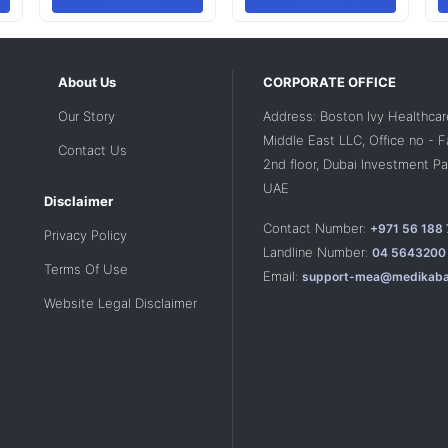
About Us
CORPORATE OFFICE
Our Story
Address: Boston Ivy Healthcar
Middle East LLC, Office no - 
Contact Us
2nd floor, Dubai Investment Par
UAE
Disclaimer
Contact Number:
+971 56 188
Privacy Policy
Landline Number:
04 5643200
Terms Of Use
Email:
support-mea@medikaba
Website Legal Disclaimer