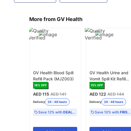
More from GV Health
GV Health Blood Spill
GV Health Urine and
Refill Pack (MJZ003)
Vomit Spill Kit Refill
Pack (MJZ004)
18
% OFF
15
% OFF
AED 115
AED 141
AED 122
AED 144
Delivery
24 - 48 hours
Delivery
24 - 48 hours
Save 12% with
DEAL12
Save 10% with
FIRST10