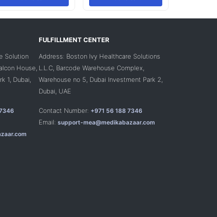
FULFILLMENT CENTER
e Solution
Address: Boston Ivy Healthcare Solutions
Falcon House,
L.L.C, Barcode Warehouse Complex,
k 1, Dubai,
Warehouse no 5, Dubai Investment Park 2,
Dubai, UAE
Contact Number:
 7346
+971 56 188 7346
Email:
support-mea@medikabazaar.com
zaar.com