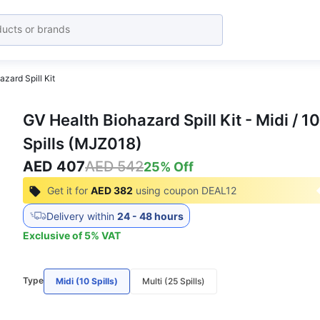
zard Spill Kit
GV Health Biohazard Spill Kit - Midi / 10
Spills (MJZ018)
AED 407
AED 542
25
% Off
Get it for
AED 382
using coupon
DEAL12
Delivery within
24 - 48 hours
Exclusive of
5
%
VAT
Type
Midi (10 Spills)
Multi (25 Spills)