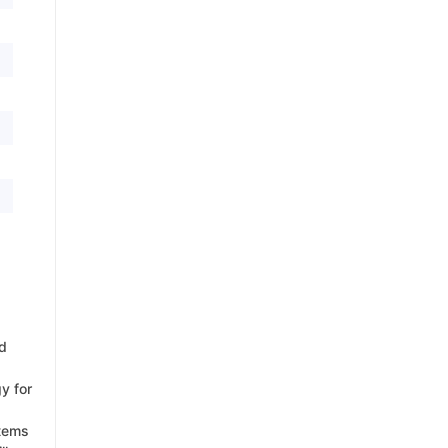
d
y for
items