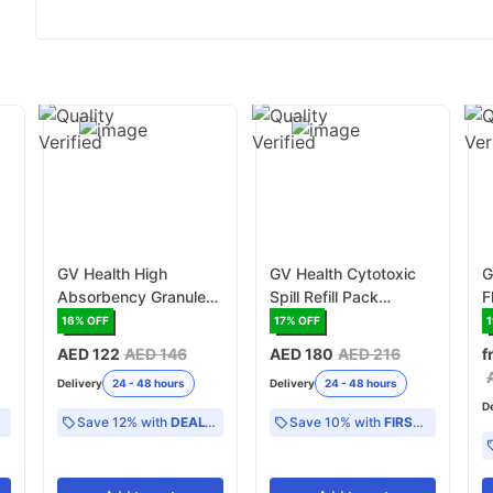
GV Health High
GV Health Cytotoxic
G
Absorbency Granules
Spill Refill Pack
F
200g - White
(MJZ015)
16
% OFF
17
% OFF
(GVAG200)
AED 122
AED 146
AED 180
AED 216
f
Delivery
24 - 48 hours
Delivery
24 - 48 hours
D
Save 12% with
DEAL12
Save 10% with
FIRST10