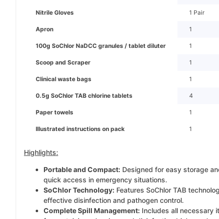
Nitrile Gloves
1 Pair
Apron
1
100g SoChlor NaDCC granules / tablet diluter
1
Scoop and Scraper
1
Clinical waste bags
1
0.5g SoChlor TAB chlorine tablets
4
Paper towels
1
Illustrated instructions on pack
1
Highlights:
Portable and Compact:
Designed for easy storage an
quick access in emergency situations.
SoChlor Technology:
Features SoChlor TAB technolog
effective disinfection and pathogen control.
Complete Spill Management:
Includes all necessary 