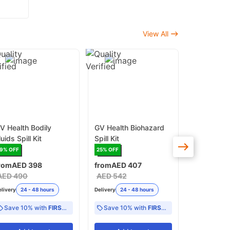
View All
V Health Bodily
GV Health Biohazard
GV Health
luids Spill Kit
Spill Kit
Spill Kit
19
% OFF
25
% OFF
17
% OFF
rom
AED 398
from
AED 407
AED 415
A
AED 490
AED 542
Delivery
24 -
elivery
24 - 48 hours
Delivery
24 - 48 hours
Save 10% with
FIRST10
Save 10% with
FIRST10