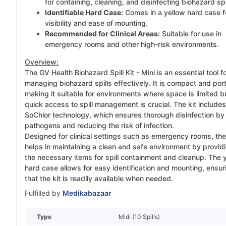
for containing, cleaning, and disinfecting biohazard spi
Identifiable Hard Case:
Comes in a yellow hard case f
visibility and ease of mounting.
Recommended for Clinical Areas:
Suitable for use in
emergency rooms and other high-risk environments.
Overview:
The GV Health Biohazard Spill Kit - Mini is an essential tool f
managing biohazard spills effectively. It is compact and por
making it suitable for environments where space is limited b
quick access to spill management is crucial. The kit includes
SoChlor technology, which ensures thorough disinfection by k
pathogens and reducing the risk of infection.
Designed for clinical settings such as emergency rooms, the
helps in maintaining a clean and safe environment by providi
the necessary items for spill containment and cleanup. The 
hard case allows for easy identification and mounting, ensur
that the kit is readily available when needed.
Fulfilled by
Medikabazaar
Type
Midi (10 Spills)