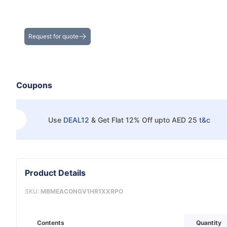
Get the Best Deals on Bulk Purchases
Request for quote
Coupons
Use
DEAL12
&
Get Flat 12% Off upto AED 25
t&c
Product Details
SKU:
MBMEACONGV1HR1XXRPO
Contents
Quantity