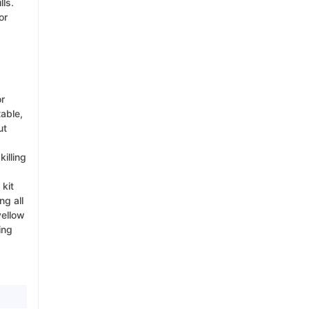
lls.
or
or
table,
ut
illing
 kit
ng all
yellow
ing