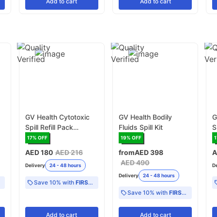
Add
to cart
Add
to cart
GV Health Cytotoxic
GV Health Bodily
G
Spill Refill Pack
Fluids Spill Kit
S
(MJZ015)
17
% OFF
19
% OFF
1
AED 180
AED 216
from
AED 398
A
AED 490
Delivery
24 - 48 hours
D
Delivery
24 - 48 hours
Save 10% with
FIRST10
Save 10% with
FIRST10
Add
to cart
Add
to cart