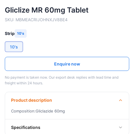
Gliclize MR 60mg Tablet
SKU:
MBMEACRIJOHNXJV8BE4
Strip
10's
10's
Enquire now
No payment is taken now. Our export desk replies with lead time and
freight within 24 hours.
Product description
Composition:Gliclazide 60mg
Specifications