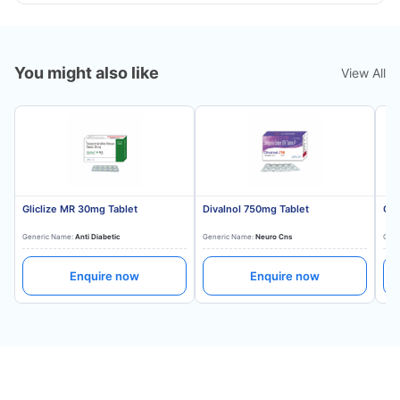
You might also like
View All
Gliclize MR 30mg Tablet
Divalnol 750mg Tablet
Gli
Generic Name:
Anti Diabetic
Generic Name:
Neuro Cns
Gene
Enquire now
Enquire now