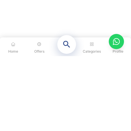
Home
Offers
Categories
Profile
CATEGORIES
OUR SOLUTIONS
ABOUT US