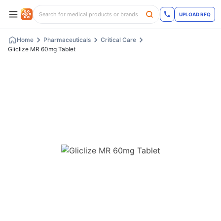
UPLOAD RFQ
Home
Pharmaceuticals
Critical Care
Gliclize MR 60mg Tablet