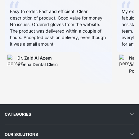
Easy to order. Fast and efficient. Clear
My expe
description of product. Good value for money.
fabulous
No issues. Ordered gloves from the website.
assistan
The product was delivered within a couple of
team. Al
hours. Accepted cash on delivery, even though
everythin
it was a small amount.
for any 
Dr. Zaid AI Azem
Narj
Vienna Dental Clinic
Admi
Polyc
CATEGORIES
OUR SOLUTIONS