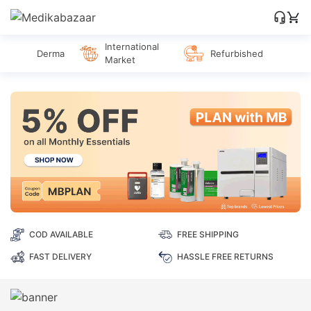
International
Derma
Refurbished
Market
COD AVAILABLE
FREE SHIPPING
FAST DELIVERY
HASSLE FREE RETURNS