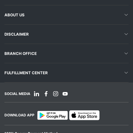
ABOUT US
DISCLAIMER
BRANCH OFFICE
FULFILLMENT CENTER
SOCIAL MEDIA
DOWNLOAD APP