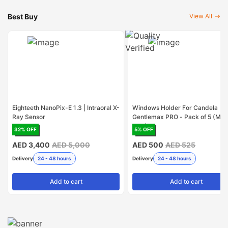
Best Buy
View All
Eighteeth NanoPix-E 1.3 | Intraoral X-
Windows Holder For Candela
Ray Sensor
Gentlemax PRO - Pack of 5 (Mad
USA)
32
% OFF
5
% OFF
AED 3,400
AED 5,000
AED 500
AED 525
Delivery
24 - 48 hours
Delivery
24 - 48 hours
Add
to cart
Add
to cart