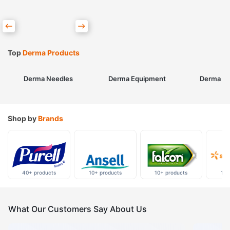
Top
Derma Products
Derma Needles
Derma Equipment
Derma Sk
Shop by
Brands
40+ products
10+ products
10+ products
10+
What Our Customers Say About Us