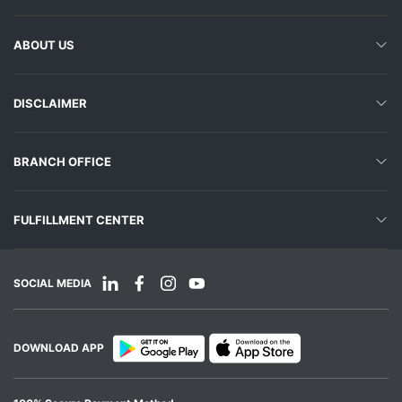
ABOUT US
DISCLAIMER
BRANCH OFFICE
FULFILLMENT CENTER
SOCIAL MEDIA
DOWNLOAD APP