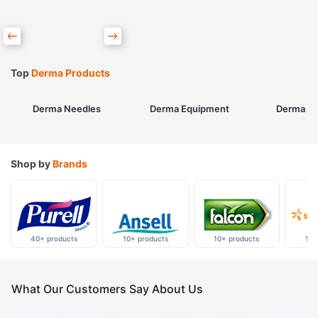
Top
Derma Products
Derma Needles
Derma Equipment
Derma Sk
Shop by
Brands
40+ products
10+ products
10+ products
10+
What Our Customers Say About Us