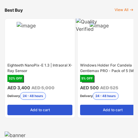
Best Buy
View All
Eighteeth NanoPix-E 1.3 | Intraoral X-
Windows Holder For Candela
Ray Sensor
Gentlemax PRO - Pack of 5 (Mad
USA)
32
% OFF
5
% OFF
AED 3,400
AED 5,000
AED 500
AED 525
Delivery
24 - 48 hours
Delivery
24 - 48 hours
Add
to cart
Add
to cart