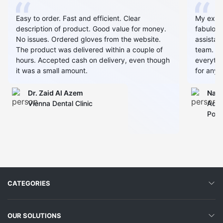
Easy to order. Fast and efficient. Clear
My expe
description of product. Good value for money.
fabulous
No issues. Ordered gloves from the website.
assistan
The product was delivered within a couple of
team. Al
hours. Accepted cash on delivery, even though
everythin
it was a small amount.
for any 
Dr. Zaid AI Azem
Narj
Vienna Dental Clinic
Admi
Polyc
CATEGORIES
OUR SOLUTIONS