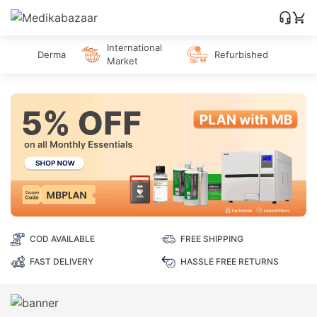
International
Derma
Refurbished
Market
COD AVAILABLE
FREE SHIPPING
FAST DELIVERY
HASSLE FREE RETURNS