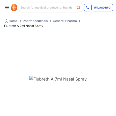
UPLOAD RFQ
Home
Pharmaceuticals
General Pharma
Flubreth A 7ml Nasal Spray