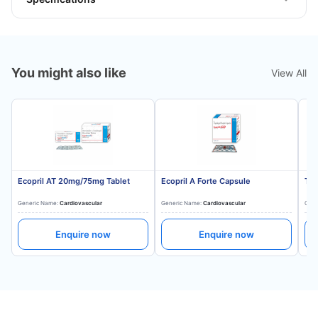
You might also like
View All
Ecopril AT 20mg/75mg Tablet
Ecopril A Forte Capsule
Tes
Generic Name:
Cardiovascular
Generic Name:
Cardiovascular
Gene
Enquire now
Enquire now