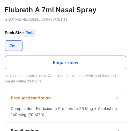
Flubreth A 7ml Nasal Spray
SKU:
MBMEAGENJOHNY7CET41
Pack Size
7ml.
7ml.
Enquire now
No payment is taken now. Our export desk replies with lead time and
freight within 24 hours.
Product description
Composition: Fluticasone Propionate 50 Mcg + Azelastine
140 Mcg (70 MTD)
Specifications