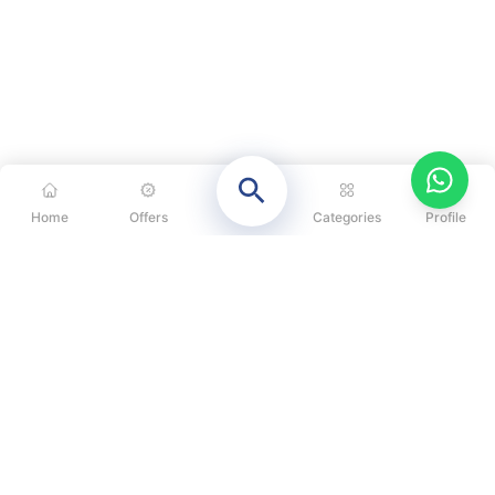
Home
Offers
Categories
Profile
CATEGORIES
OUR SOLUTIONS
ABOUT US