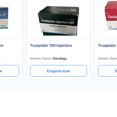
on
Trueplatin 100 Injection
Trueplatin
Generic Name:
Oncology
Generic Nam
ow
Enquire now
E