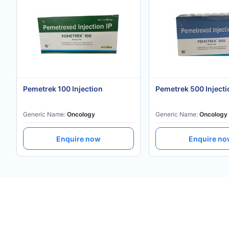
Pemetrek 100 Injection
Pemetrek 500 Injecti
Generic Name:
Oncology
Generic Name:
Oncology
Enquire now
Enquire n