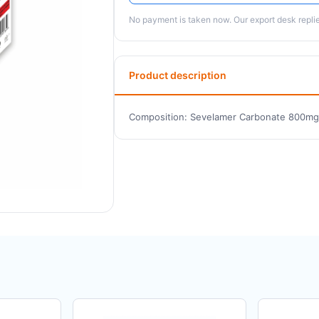
No payment is taken now. Our export desk replies
Product description
Composition: Sevelamer Carbonate 800mg