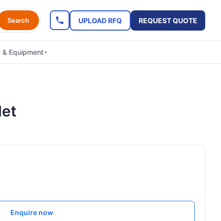
UPLOAD RFQ
REQUEST QUOTE
Search
e & Equipment
let
Enquire now