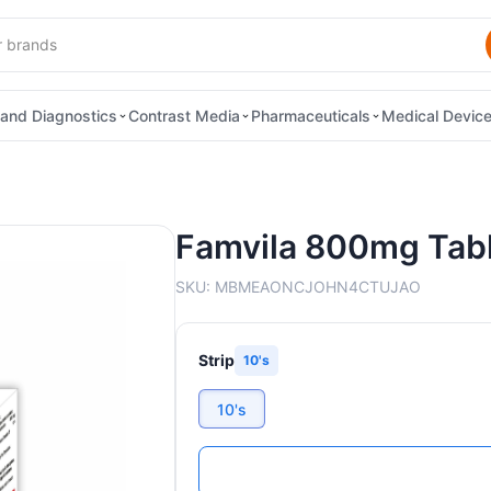
and Diagnostics
Contrast Media
Pharmaceuticals
Medical Devic
Famvila 800mg Tab
SKU:
MBMEAONCJOHN4CTUJAO
Strip
10's
10's