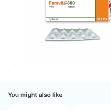
You might also like