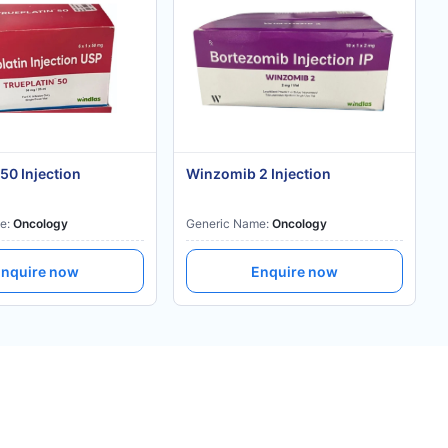
 50 Injection
Winzomib 2 Injection
e:
Oncology
Generic Name:
Oncology
nquire now
Enquire now