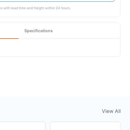
 with lead time and freight within 24 hours.
Specifications
View All