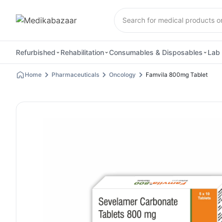
Refurbished
Rehabilitation
Consumables & Disposables
Lab 
Home
Pharmaceuticals
Oncology
Famvila 800mg Tablet