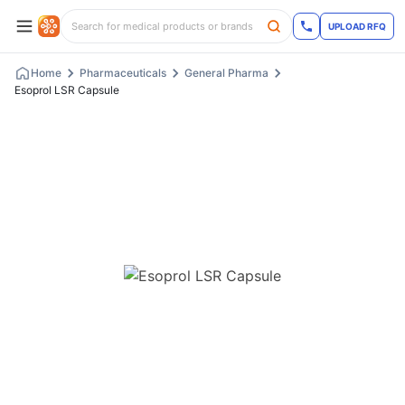
UPLOAD RFQ
Home
Pharmaceuticals
General Pharma
Esoprol LSR Capsule