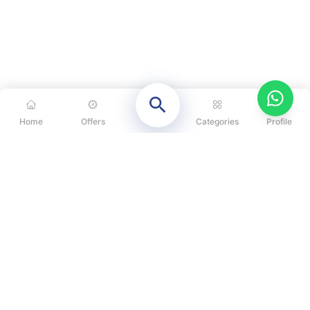
Home
Offers
Categories
Profile
CATEGORIES
OUR SOLUTIONS
ABOUT US