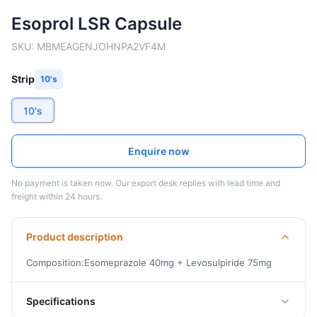
Esoprol LSR Capsule
SKU:
MBMEAGENJOHNPA2VF4M
Strip
10's
10's
Enquire now
No payment is taken now. Our export desk replies with lead time and
freight within 24 hours.
Product description
Composition:Esomeprazole 40mg + Levosulpiride 75mg
Specifications