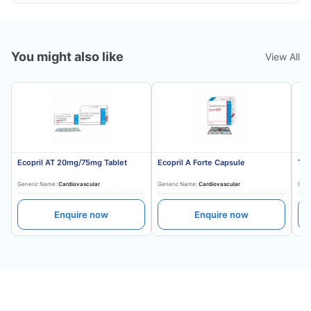
You might also like
View All
Ecopril AT 20mg/75mg Tablet
Ecopril A Forte Capsule
Tes
Generic Name:
Cardiovascular
Generic Name:
Cardiovascular
Gene
Enquire now
Enquire now