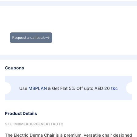
Get Exclusive Deals on Derma
Chair/Couch
Request a callback
Coupons
Use
MBPLAN
&
Get Flat 5% Off upto AED 20
t&c
Product Details
SKU:
MBMEADERGENEATTADTC
The Electric Derma Chair is a premium, versatile chair designed