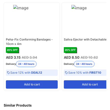
Peha-Fix Conforming Bandages -
Saliva Ejector with Detachable 
10cm x 4m
20
% OFF
20
% OFF
AED 3.15
AED 3.94
AED 8.50
AED 10.62
Delivery
24 - 48 hours
Delivery
24 - 48 hours
Save 12% with
DEAL12
Save 10% with
FIRST10
Add
to cart
Add
to cart
Similar Products