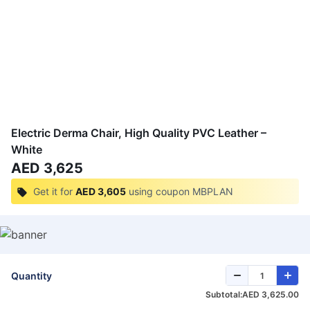
Electric Derma Chair, High Quality PVC Leather –
White
AED 3,625
Get it for
AED 3,605
using coupon
MBPLAN
Quantity
Subtotal:
AED 3,625.00