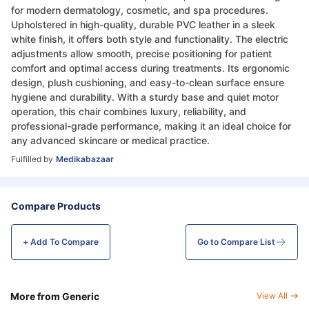
for modern dermatology, cosmetic, and spa procedures.
Upholstered in high-quality, durable PVC leather in a sleek
white finish, it offers both style and functionality. The electric
adjustments allow smooth, precise positioning for patient
comfort and optimal access during treatments. Its ergonomic
design, plush cushioning, and easy-to-clean surface ensure
hygiene and durability. With a sturdy base and quiet motor
operation, this chair combines luxury, reliability, and
professional-grade performance, making it an ideal choice for
any advanced skincare or medical practice.
Fulfilled by
Medikabazaar
Compare Products
+ Add To
Compare
Go to Compare List
More from Generic
View All