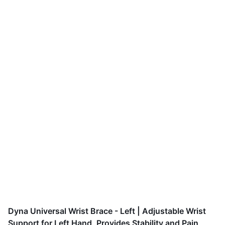
Dyna Universal Wrist Brace - Left | Adjustable Wrist
Support for Left Hand, Provides Stability and Pain