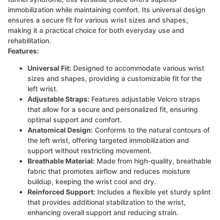
immobilization while maintaining comfort. Its universal design
ensures a secure fit for various wrist sizes and shapes,
making it a practical choice for both everyday use and
rehabilitation.
Features:
Universal Fit:
Designed to accommodate various wrist
sizes and shapes, providing a customizable fit for the
left wrist.
Adjustable Straps:
Features adjustable Velcro straps
that allow for a secure and personalized fit, ensuring
optimal support and comfort.
Anatomical Design:
Conforms to the natural contours of
the left wrist, offering targeted immobilization and
support without restricting movement.
Breathable Material:
Made from high-quality, breathable
fabric that promotes airflow and reduces moisture
buildup, keeping the wrist cool and dry.
Reinforced Support:
Includes a flexible yet sturdy splint
that provides additional stabilization to the wrist,
enhancing overall support and reducing strain.