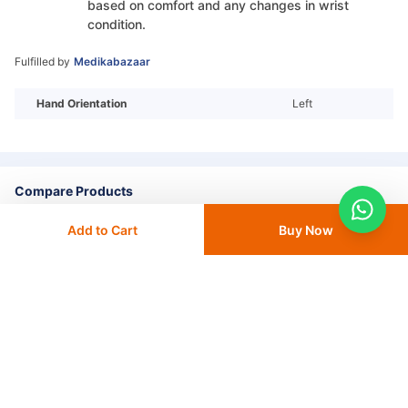
based on comfort and any changes in wrist
condition.
Fulfilled by
Medikabazaar
Hand Orientation
Left
Compare Products
Add to Cart
Buy Now
+ Add To
Compare
Go to Compare List
More from Dyna
View All