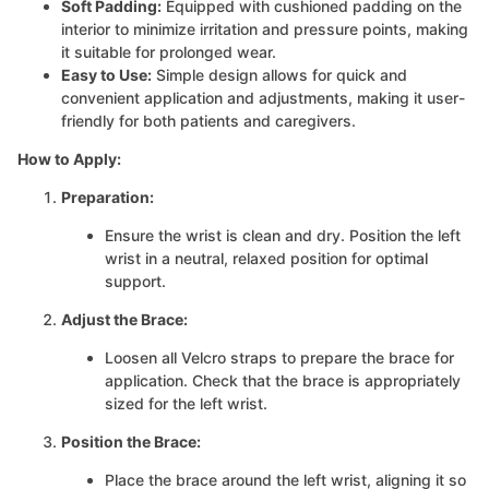
Soft Padding:
Equipped with cushioned padding on the
interior to minimize irritation and pressure points, making
it suitable for prolonged wear.
Easy to Use:
Simple design allows for quick and
convenient application and adjustments, making it user-
friendly for both patients and caregivers.
How to Apply:
Preparation:
Ensure the wrist is clean and dry. Position the left
wrist in a neutral, relaxed position for optimal
support.
Adjust the Brace:
Loosen all Velcro straps to prepare the brace for
application. Check that the brace is appropriately
sized for the left wrist.
Position the Brace:
Place the brace around the left wrist, aligning it so