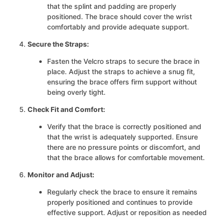
that the splint and padding are properly
positioned. The brace should cover the wrist
comfortably and provide adequate support.
Secure the Straps:
Fasten the Velcro straps to secure the brace in
place. Adjust the straps to achieve a snug fit,
ensuring the brace offers firm support without
being overly tight.
Check Fit and Comfort:
Verify that the brace is correctly positioned and
that the wrist is adequately supported. Ensure
there are no pressure points or discomfort, and
that the brace allows for comfortable movement.
Monitor and Adjust:
Regularly check the brace to ensure it remains
properly positioned and continues to provide
effective support. Adjust or reposition as needed