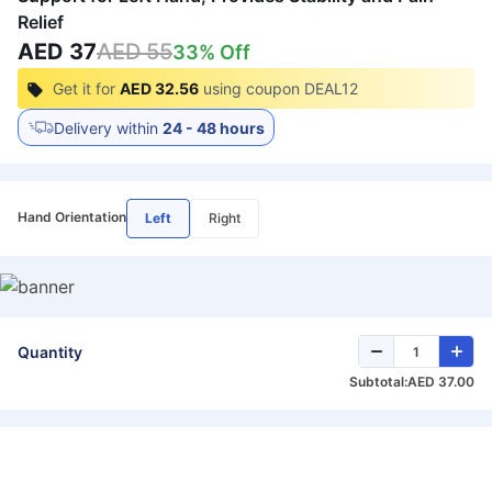
Relief
AED 37
AED 55
33
% Off
Get it for
AED 32.56
using coupon
DEAL12
Delivery within
24 - 48 hours
Hand Orientation
Left
Right
Quantity
Subtotal:
AED 37.00