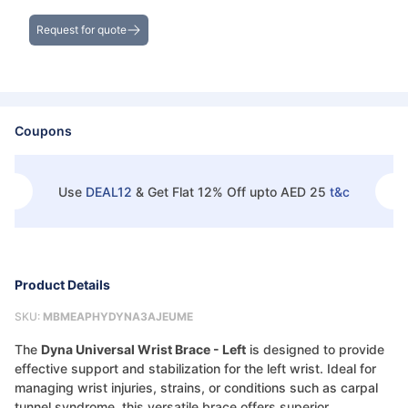
Get the Best Deals on Bulk Purchases
Request for quote
Coupons
Use
DEAL12
&
Get Flat 12% Off upto AED 25
t&c
Product Details
SKU:
MBMEAPHYDYNA3AJEUME
The
Dyna Universal Wrist Brace - Left
is designed to provide
effective support and stabilization for the left wrist. Ideal for
managing wrist injuries, strains, or conditions such as carpal
tunnel syndrome, this versatile brace offers superior