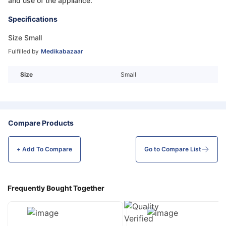
and use of the appliance.
Specifications
Size Small
Fulfilled by
Medikabazaar
Size
Small
Compare Products
+ Add To
Compare
Go to Compare List
Frequently Bought Together