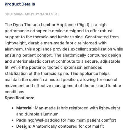
Product Details
SKU:
MBMEAPHYDYNA3ELS31J
The Dyna Thoraco Lumbar Appliance (Rigid) is a high-
performance orthopedic device designed to offer robust
support to the thoracic and lumbar spine. Constructed from
lightweight, durable man-made fabric reinforced with
aluminum, this appliance provides excellent stabilization while
ensuring patient comfort. The anatomically contoured design
and anterior elastic corset contribute to a secure, adjustable
fit, while the posterior thoracic extension enhances
stabilization of the thoracic spine. This appliance helps
maintain the spine in a neutral position, allowing for ease of
movement and effective management of thoracic and lumbar
conditions.
Specifications:
Material:
Man-made fabric reinforced with lightweight
and durable aluminum
Padding:
Well-padded for maximum patient comfort
Design:
Anatomically contoured for optimal fit