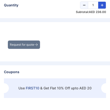
Quantity
Subtotal:
AED 236.00
Get the Best Deals on Bulk Purchases
Request for quote
Coupons
Use
FIRST10
&
Get Flat 10% Off upto AED 20