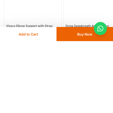
Vissco Elbow Support with Strap
Dyna Segobreath Ankle Brace
Medium, 1 EA (PC 2620)
Add to Cart
Buy Now
18
% OFF
32
% OFF
AED 15
AED 18.30
AED 17
AED 25
Delivery
24 - 48 hours
Save 10% with
FIRST10
Save 10% with
FIRST10
Add
to cart
Add
to cart
More from Dyna
View All