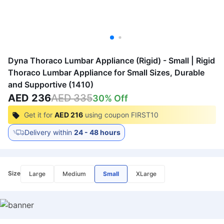
Dyna Thoraco Lumbar Appliance (Rigid) - Small | Rigid
Thoraco Lumbar Appliance for Small Sizes, Durable
and Supportive (1410)
AED 236
AED 335
30
% Off
Get it for
AED 216
using coupon
FIRST10
Delivery within
24 - 48 hours
Size
Large
Medium
Small
XLarge