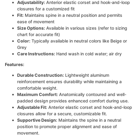
Adjustability:
Anterior elastic corset and hook-and-loop
closures for a customized fit
Fit:
Maintains spine in a neutral position and permits
ease of movement
Size Options:
Available in various sizes (refer to sizing
chart for accurate fit)
Color:
Typically available in neutral colors like Beige or
Grey
Care Instructions:
Hand wash in cold water; air dry
Features:
Durable Construction:
Lightweight aluminum
reinforcement ensures durability while maintaining a
comfortable weight.
Maximum Comfort:
Anatomically contoured and well-
padded design provides enhanced comfort during use.
Adjustable Fit:
Anterior elastic corset and hook-and-loop
closures allow for a secure, customizable fit.
Supportive Design:
Maintains the spine in a neutral
position to promote proper alignment and ease of
movement.