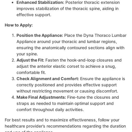
Enhanced Stabilization:
Posterior thoracic extension
improves stabilization of the thoracic spine, aiding in
effective support.
How to Apply:
Position the Appliance:
Place the Dyna Thoraco Lumbar
Appliance around your thoracic and lumbar regions,
ensuring the anatomically contoured sections align with
your spine.
Adjust the Fit:
Fasten the hook-and-loop closures and
adjust the anterior elastic corset to achieve a snug,
comfortable fit.
Check Alignment and Comfort:
Ensure the appliance is
correctly positioned and provides effective support
without restricting movement or causing discomfort.
Make Final Adjustments:
Fine-tune the closures and
straps as needed to maintain optimal support and
comfort throughout daily activities.
For best results and to maximize effectiveness, follow your
healthcare provider’s recommendations regarding the duration