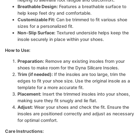
Breathable Design:
Features a breathable surface to
help keep feet dry and comfortable.
Customizable Fit:
Can be trimmed to fit various shoe
sizes for a personalized fit.
Non-Slip Surface:
Textured underside helps keep the
insole securely in place within your shoes.
How to Use:
Preparation:
Remove any existing insoles from your
shoes to make room for the Dyna Silicare Insoles.
Trim (if needed):
If the insoles are too large, trim the
edges to fit your shoe size. Use the original insole as a
template for a more accurate fit.
Placement:
Insert the trimmed insoles into your shoes,
making sure they fit snugly and lie flat.
Adjust:
Wear your shoes and check the fit. Ensure the
insoles are positioned correctly and adjust as necessary
for optimal comfort.
Care Instructions: