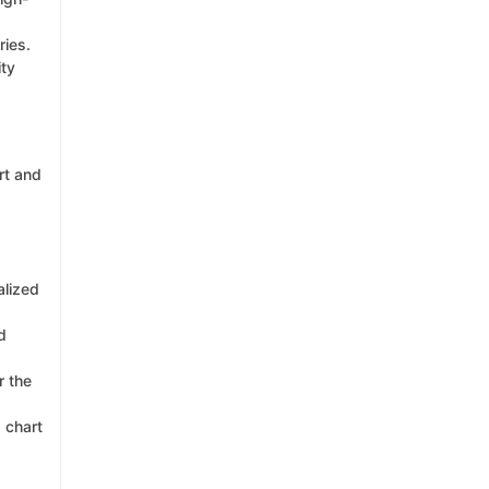
ries.
ity
rt and
alized
d
r the
g chart