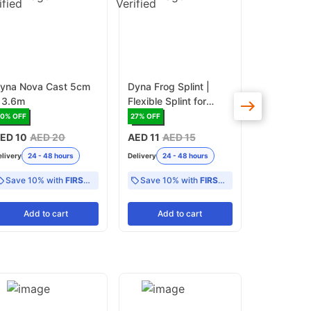
yna Nova Cast 5cm
Dyna Frog Splint |
Dyna Finge
 3.6m
Flexible Splint for
Splint | Ad
Finger and Hand
Splint for 
50
% OFF
27
% OFF
27
% OFF
Immobilization
Extension
ED 10
AED 20
AED 11
AED 15
AED 11
AE
Recovery
elivery
24 - 48 hours
Delivery
24 - 48 hours
Delivery
24 -
Save 10% with
FIRST10
Save 10% with
FIRST10
Add
to cart
Add
to cart
Add