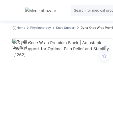
Home
Physiotherapy
Knee Support
Dyna Knee Wrap Premiu