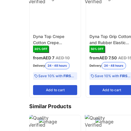
Dyna Top Crepe
Dyna Top Grip Cotto
Cotton Crepe
and Rubber Elastic
Bandages B.P 4.5
Bandages B.P
30
% OFF
50
% OFF
meter PVC pack
from
AED 7
AED 10
from
AED 7.50
AED 1
Delivery
24 - 48 hours
Delivery
24 - 48 hours
Save 10% with
FIRST10
Save 10% with
FIRST10
Add
to cart
Add
to cart
Similar Products