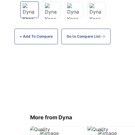
+ Add To
Compare
Go to Compare List
More from Dyna