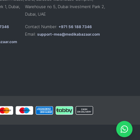
k 1, Dubai,
Warehouse no 5, Dubai Investment Park 2,
Dubai, UAE
Contact Number:
 7346
+971 56 188 7346
Email:
support-mea@medikabazaar.com
zaar.com