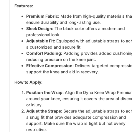
Features:
Premium Fabric:
Made from high-quality materials tha
ensure durability and long-lasting use.
Sleek Design:
The black color offers a modern and
professional look.
Adjustable Fit:
Equipped with adjustable straps to ac
a customized and secure fit.
Comfort Padding:
Padding provides added cushionin
reducing pressure on the knee joint.
Effective Compression:
Delivers targeted compressio
support the knee and aid in recovery.
How to Apply:
Position the Wrap:
Align the Dyna Knee Wrap Premiu
around your knee, ensuring it covers the area of disco
or injury.
Adjust the Straps:
Secure the adjustable straps to ac
a snug fit that provides adequate compression and
support. Make sure the wrap is tight but not overly
restrictive.