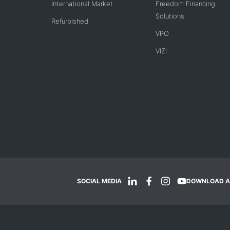
International Market
Freedom Financing
Solutions
Refurbished
VPO
VIZI
SOCIAL MEDIA
DOWNLOAD A