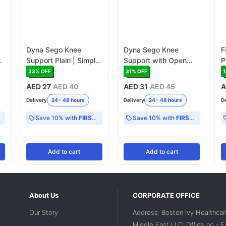
Dyna Sego Knee
Dyna Sego Knee
F
f
Support Plain | Simple
Support with Open
P
Knee Brace for Basic
Patella | Knee Brace
S
33
% OFF
31
% OFF
1
Support
with Patella Opening
AED 27
AED 40
AED 31
AED 45
A
for Enhanced Comfort
Delivery
24 - 48 hours
Delivery
24 - 48 hours
D
Save 10% with
FIRST10
Save 10% with
FIRST10
Add
to cart
Add
to cart
About Us
CORPORATE OFFICE
Our Story
Address: Boston Ivy Healthcar
Middle East LLC, Office no - 