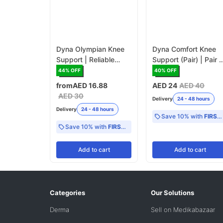
Dyna Olympian Knee
Dyna Comfort Knee
Support | Reliable
Support (Pair) | Pair o
Knee Brace for
Knee Braces for
44
% OFF
40
% OFF
Everyday Use
Maximum Comfort
from
AED 16.88
AED 24
AED 40
AED 30
Delivery
24 - 48 hours
Delivery
24 - 48 hours
Save 10% with
FIRST10
Save 10% with
FIRST10
Add
to cart
Add
to cart
Categories
Our Solutions
Derma
Sell on Medikabazaar