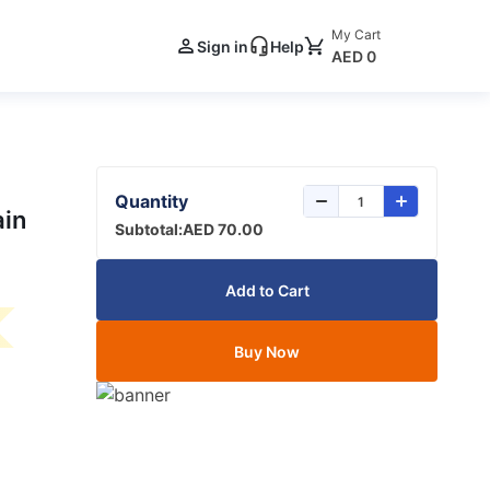
My Cart
Sign in
Help
AED 0
Quantity
ain
Subtotal:
AED 70.00
Add to Cart
Buy Now