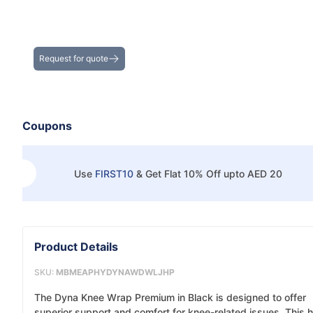
Get the Best Deals on Bulk Purchases
Request for quote
Coupons
Use
FIRST10
&
Get Flat 10% Off upto AED 20
Product Details
SKU:
MBMEAPHYDYNAWDWLJHP
The Dyna Knee Wrap Premium in Black is designed to offer
superior support and comfort for knee-related issues. This h