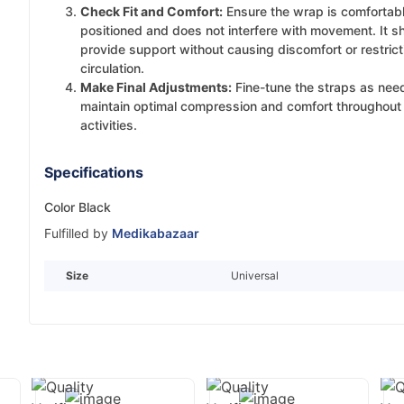
Check Fit and Comfort:
Ensure the wrap is comfortab
positioned and does not interfere with movement. It s
provide support without causing discomfort or restrict
circulation.
Make Final Adjustments:
Fine-tune the straps as nee
maintain optimal compression and comfort throughout 
activities.
Specifications
Color Black
Fulfilled by
Medikabazaar
Size
Universal