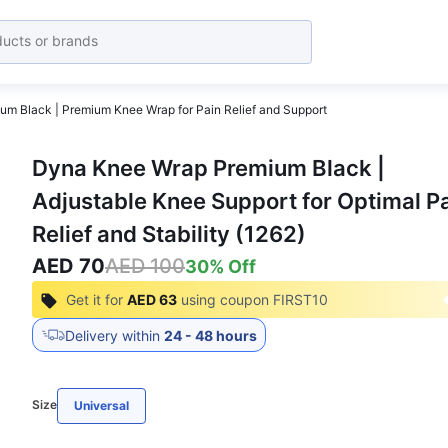
m Black | Premium Knee Wrap for Pain Relief and Support
Dyna Knee Wrap Premium Black |
Adjustable Knee Support for Optimal P
Relief and Stability (1262)
AED 70
AED 100
30
% Off
Get it for
AED 63
using coupon
FIRST10
Delivery within
24 - 48 hours
Size
Universal