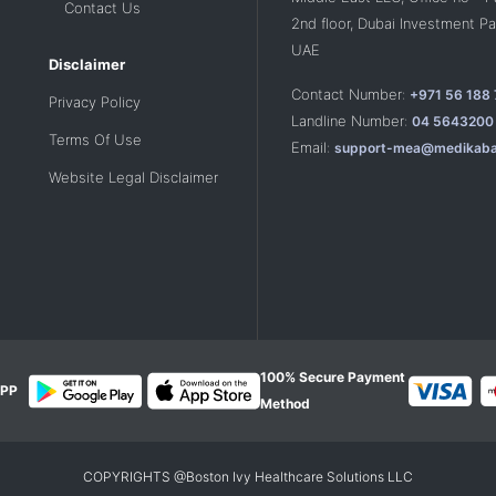
Contact Us
2nd floor, Dubai Investment Par
UAE
Disclaimer
Contact Number:
+971 56 188
Privacy Policy
Landline Number:
04 5643200
Terms Of Use
Email:
support-mea@medikaba
Website Legal Disclaimer
100% Secure Payment
PP
Method
COPYRIGHTS @Boston Ivy Healthcare Solutions LLC