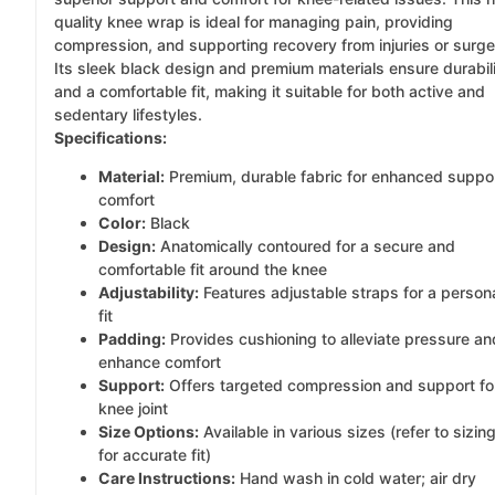
quality knee wrap is ideal for managing pain, providing
compression, and supporting recovery from injuries or surge
Its sleek black design and premium materials ensure durabil
and a comfortable fit, making it suitable for both active and
sedentary lifestyles.
Specifications:
Material:
Premium, durable fabric for enhanced suppo
comfort
Color:
Black
Design:
Anatomically contoured for a secure and
comfortable fit around the knee
Adjustability:
Features adjustable straps for a person
fit
Padding:
Provides cushioning to alleviate pressure an
enhance comfort
Support:
Offers targeted compression and support fo
knee joint
Size Options:
Available in various sizes (refer to sizin
for accurate fit)
Care Instructions:
Hand wash in cold water; air dry