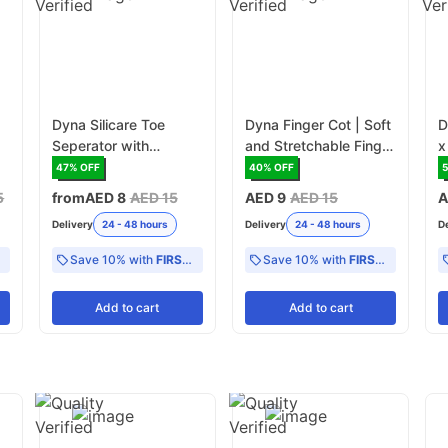
n
Dyna Silicare Toe
Dyna Finger Cot | Soft
D
Seperator with
and Stretchable Finger
x
Support- Pair
Cover for Protection
47
% OFF
40
% OFF
5
from
AED 8
AED 15
AED 9
AED 15
A
Delivery
24 - 48 hours
Delivery
24 - 48 hours
D
Save 10% with
FIRST10
Save 10% with
FIRST10
Add
to cart
Add
to cart