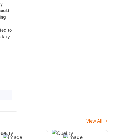
ly
hould
ing
ded to
daily
View All