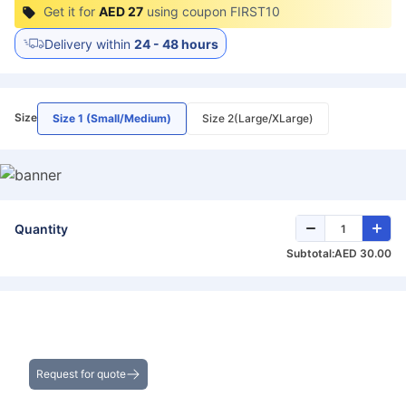
Get it for
AED 27
using coupon
FIRST10
Delivery within
24 - 48 hours
Size
Size 1 (Small/Medium)
Size 2(Large/XLarge)
Quantity
Subtotal:
AED 30.00
Get the Best Deals on Bulk Purchases
Request for quote