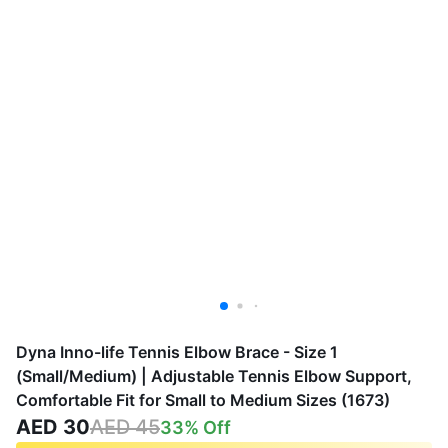
Dyna Inno-life Tennis Elbow Brace - Size 1
(Small/Medium) | Adjustable Tennis Elbow Support,
Comfortable Fit for Small to Medium Sizes (1673)
AED 30
AED 45
33
% Off