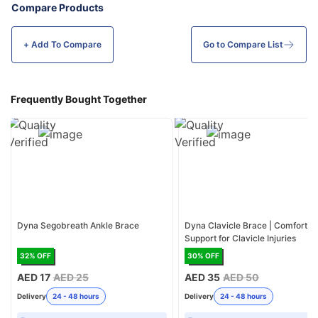
Compare Products
+ Add To
Compare
Go to Compare List
Frequently Bought Together
Dyna Segobreath Ankle Brace
Dyna Clavicle Brace | Comfortab
Support for Clavicle Injuries
32
% OFF
30
% OFF
AED 17
AED 25
AED 35
AED 50
Delivery
24 - 48 hours
Delivery
24 - 48 hours