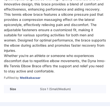
innovative design, this brace provides a blend of comfort and
effectiveness, enhancing performance and aiding recovery.
This tennis elbow brace features a silicone pressure pad that
provides a compression massaging effect on the lateral
epicondyle, effectively relieving pain and discomfort. The
adjustable fasteners ensure a customized fit, making it
suitable for various sporting activities for both men and
women. Designed for optimal performance, the brace supports
the elbow during activities and promotes faster recovery from
injuries.
Whether you're an athlete or someone who experiences
discomfort due to repetitive elbow movements, the Dyna Inno-
life Tennis Elbow Brace offers the support and relief you need
to stay active and comfortable.
Fulfilled by
Medikabazaar
Size
Size 1 (Small/Medium)