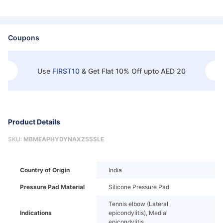
Coupons
Use
FIRST10
&
Get Flat 10% Off upto AED 20
Product Details
SKU:
MBMEAPHYDYNAXZ55SLE
Country of Origin
India
Pressure Pad Material
Silicone Pressure Pad
Tennis elbow (Lateral
Indications
epicondylitis), Medial
epicondylitis