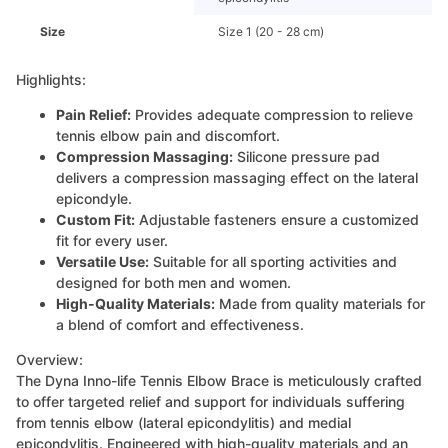
Size
Size 1 (20 - 28 cm)
Highlights:
Pain Relief:
Provides adequate compression to relieve
tennis elbow pain and discomfort.
Compression Massaging:
Silicone pressure pad
delivers a compression massaging effect on the lateral
epicondyle.
Custom Fit:
Adjustable fasteners ensure a customized
fit for every user.
Versatile Use:
Suitable for all sporting activities and
designed for both men and women.
High-Quality Materials:
Made from quality materials for
a blend of comfort and effectiveness.
Overview:
The Dyna Inno-life Tennis Elbow Brace is meticulously crafted
to offer targeted relief and support for individuals suffering
from tennis elbow (lateral epicondylitis) and medial
epicondylitis. Engineered with high-quality materials and an