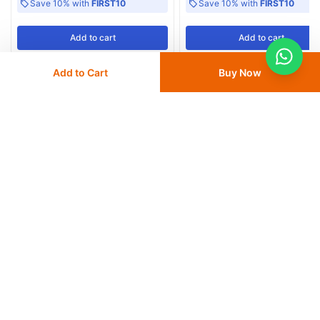
Save 10% with
FIRST10
Save 10% with
FIRST10
Add
to cart
Add
to cart
Add to Cart
Buy Now
More from Dyna
View All
Dyna Top Crepe Cotton Crepe
Dyna Top Grip Cotton and Rubbe
Bandages B.P 4.5 meter PVC pack
Elastic Bandages B.P
30
% OFF
50
% OFF
from
AED 7
AED 10
from
AED 7.50
AED 15
Delivery
24 - 48 hours
Delivery
24 - 48 hours