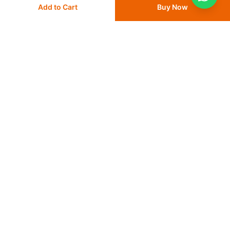
Add to Cart
Buy Now
Delivery
24 - 48 hours
Save 10% with
FIRST10
Save 10% with
FIRST10
Add
to cart
Add
to cart
More from Dyna
View All
Dyna Top Crepe Cotton Crepe
Dyna Top Grip Cotton and Rubbe
Bandages B.P 4.5 meter PVC pack
Elastic Bandages B.P
30
% OFF
50
% OFF
from
AED 7
AED 10
from
AED 7.50
AED 15