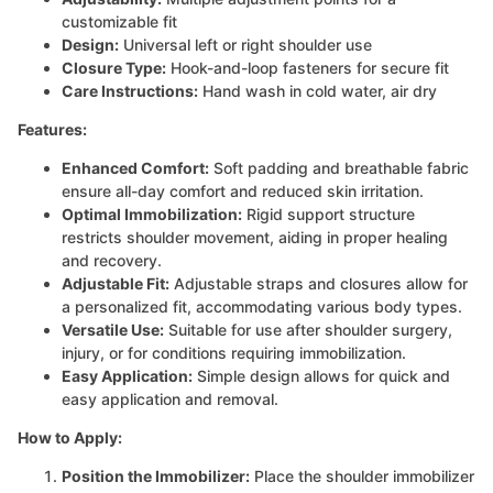
customizable fit
Design:
Universal left or right shoulder use
Closure Type:
Hook-and-loop fasteners for secure fit
Care Instructions:
Hand wash in cold water, air dry
Features:
Enhanced Comfort:
Soft padding and breathable fabric
ensure all-day comfort and reduced skin irritation.
Optimal Immobilization:
Rigid support structure
restricts shoulder movement, aiding in proper healing
and recovery.
Adjustable Fit:
Adjustable straps and closures allow for
a personalized fit, accommodating various body types.
Versatile Use:
Suitable for use after shoulder surgery,
injury, or for conditions requiring immobilization.
Easy Application:
Simple design allows for quick and
easy application and removal.
How to Apply:
Position the Immobilizer:
Place the shoulder immobilizer