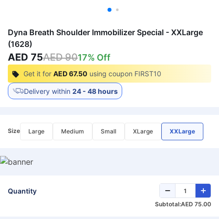
Dyna Breath Shoulder Immobilizer Special - XXLarge
(1628)
AED 75
AED 90
17
% Off
Get it for
AED 67.50
using coupon
FIRST10
Delivery within
24 - 48 hours
Size
Large
Medium
Small
XLarge
XXLarge
Quantity
Subtotal:
AED 75.00