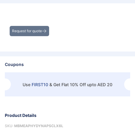
Get the Best Deals on Bulk Purchases
Request for quote
Coupons
Use
FIRST10
&
Get Flat 10% Off upto AED 20
Product Details
SKU:
MBMEAPHYDYNAPSCLX6L