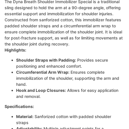
The Dyna Breath Shoulder Immobilizer Special is a traditional
sling designed to hold the arm at a 90-degree angle, offering
essential support and immobilization for shoulder injuries.
Constructed from sanforized cotton, this immobilizer features
padded shoulder straps and a circumferential arm wrap to
ensure complete immobilization of the shoulder joint. It is ideal
for post-fracture support, as well as for limiting movements at
the shoulder joint during recovery.
Highlights:
Shoulder Straps with Padding:
Provides secure
positioning and enhanced comfort.
Circumferential Arm Wrap:
Ensures complete
immobilization of the shoulder, supporting the arm and
hand.
Hook and Loop Closures:
Allows for easy application
and removal.
Specifications:
Material:
Sanforized cotton with padded shoulder
straps
Adjustability:
Multiple adjustment points for a