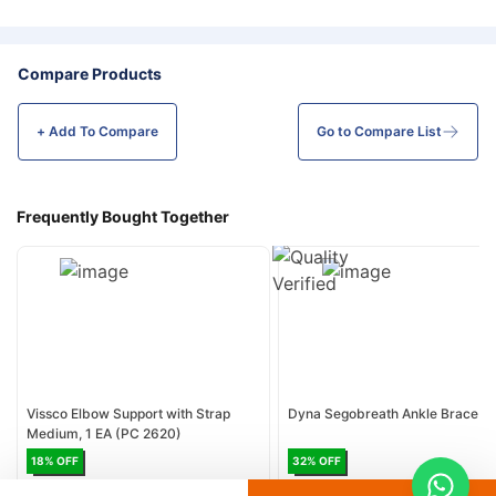
Compare Products
+ Add To
Compare
Go to Compare List
Frequently Bought Together
Vissco Elbow Support with Strap
Dyna Segobreath Ankle Brace
Medium, 1 EA (PC 2620)
18
% OFF
32
% OFF
AED 15
AED 18.30
AED 17
AED 25