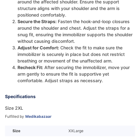
around the affected shoulder. Ensure the support
structure aligns with your shoulder and the arm is
positioned comfortably.
Secure the Straps:
Fasten the hook-and-loop closures
around the shoulder and chest. Adjust the straps for a
snug fit, ensuring the immobilizer supports the shoulder
without causing discomfort.
Adjust for Comfort:
Check the fit to make sure the
immobilizer is securely in place but does not restrict
breathing or movement of the unaffected arm.
Recheck Fit:
After securing the immobilizer, move your
arm gently to ensure the fit is supportive yet
comfortable. Adjust straps as necessary.
Specifications
Size 2XL
Fulfilled by
Medikabazaar
Size
XXLarge