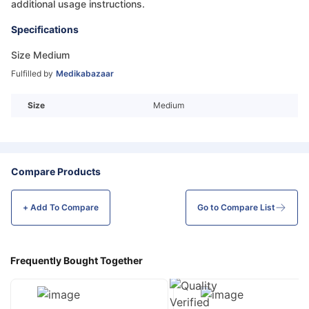
additional usage instructions.
Specifications
Size Medium
Fulfilled by
Medikabazaar
Size
Medium
Compare Products
+ Add To
Compare
Go to Compare List
Frequently Bought Together