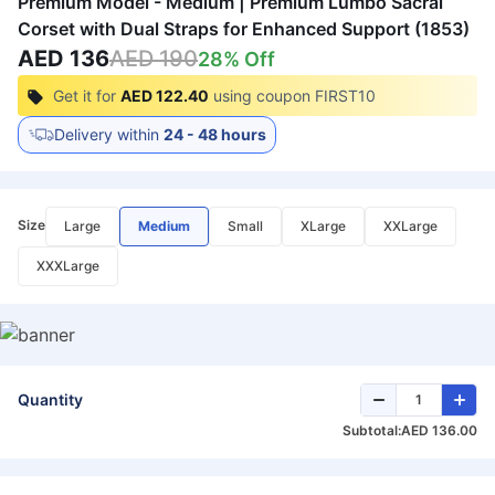
Premium Model - Medium | Premium Lumbo Sacral
Corset with Dual Straps for Enhanced Support (1853)
AED 136
AED 190
28
% Off
Get it for
AED 122.40
using coupon
FIRST10
Delivery within
24 - 48 hours
Size
Large
Medium
Small
XLarge
XXLarge
XXXLarge
Quantity
Subtotal:
AED 136.00