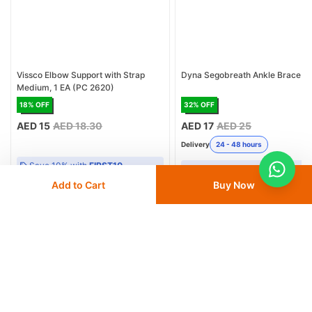
Vissco Elbow Support with Strap
Dyna Segobreath Ankle Brace
Medium, 1 EA (PC 2620)
18
% OFF
32
% OFF
AED 15
AED 18.30
AED 17
AED 25
Delivery
24 - 48 hours
Save 10% with
FIRST10
Save 10% with
FIRST10
Add to Cart
Buy Now
Add
to cart
Add
to cart
More from Dyna
View All