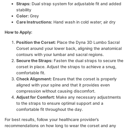
Straps:
Dual strap system for adjustable fit and added
stability
Color:
Grey
Care Instructions:
Hand wash in cold water; air dry
How to Apply:
Position the Corset:
Place the Dyna 3D Lumbo Sacral
Corset around your lower back, aligning the anatomical
contours with your lumbar and sacral regions.
Secure the Straps:
Fasten the dual straps to secure the
corset in place. Adjust the straps to achieve a snug,
comfortable fit.
Check Alignment:
Ensure that the corset is properly
aligned with your spine and that it provides even
compression without causing discomfort.
Adjust for Comfort:
Make any necessary adjustments
to the straps to ensure optimal support and a
comfortable fit throughout the day.
For best results, follow your healthcare provider’s
recommendations on how long to wear the corset and any