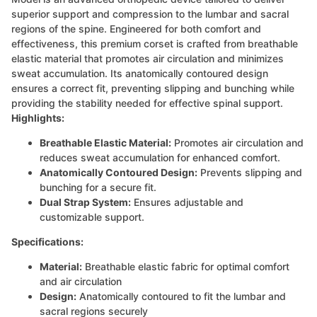
superior support and compression to the lumbar and sacral
regions of the spine. Engineered for both comfort and
effectiveness, this premium corset is crafted from breathable
elastic material that promotes air circulation and minimizes
sweat accumulation. Its anatomically contoured design
ensures a correct fit, preventing slipping and bunching while
providing the stability needed for effective spinal support.
Highlights:
Breathable Elastic Material:
Promotes air circulation and
reduces sweat accumulation for enhanced comfort.
Anatomically Contoured Design:
Prevents slipping and
bunching for a secure fit.
Dual Strap System:
Ensures adjustable and
customizable support.
Specifications:
Material:
Breathable elastic fabric for optimal comfort
and air circulation
Design:
Anatomically contoured to fit the lumbar and
sacral regions securely