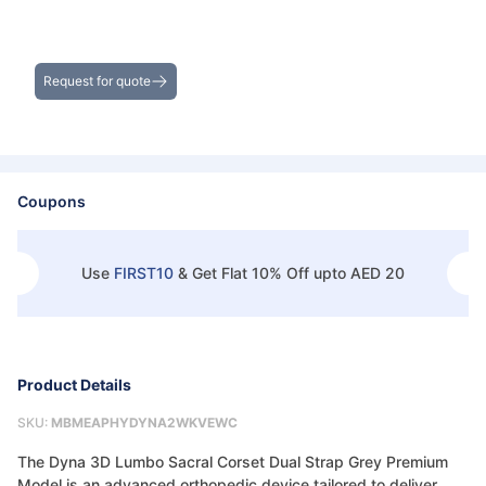
Get the Best Deals on Bulk Purchases
Request for quote
Coupons
Use
FIRST10
&
Get Flat 10% Off upto AED 20
Product Details
SKU:
MBMEAPHYDYNA2WKVEWC
The Dyna 3D Lumbo Sacral Corset Dual Strap Grey Premium
Model is an advanced orthopedic device tailored to deliver