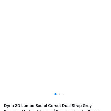
Dyna 3D Lumbo Sacral Corset Dual Strap Grey