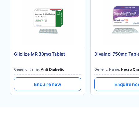
Gliclize MR 30mg Tablet
Divalnol 750mg Tabl
Generic Name:
Anti Diabetic
Generic Name:
Neuro Cn
Enquire now
Enquire n