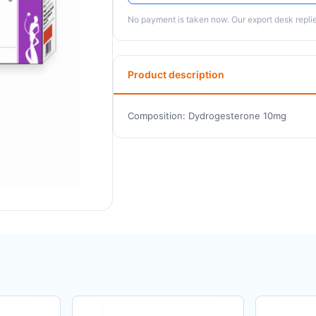
No payment is taken now. Our export desk replies
Product description
Composition: Dydrogesterone 10mg