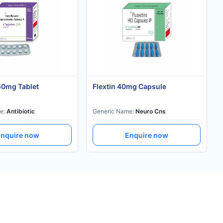
50mg Tablet
Flextin 40mg Capsule
e:
Antibiotic
Generic Name:
Neuro Cns
nquire now
Enquire now