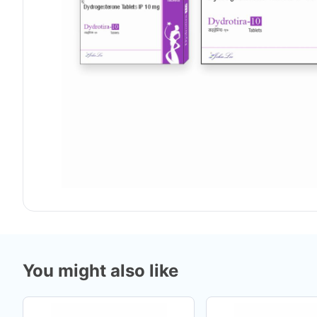
You might also like