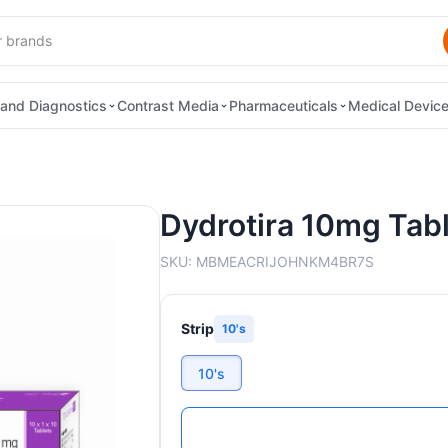
and Diagnostics
Contrast Media
Pharmaceuticals
Medical Devic
Dydrotira 10mg Tab
SKU:
MBMEACRIJOHNKM4BR7S
Strip
10's
10's