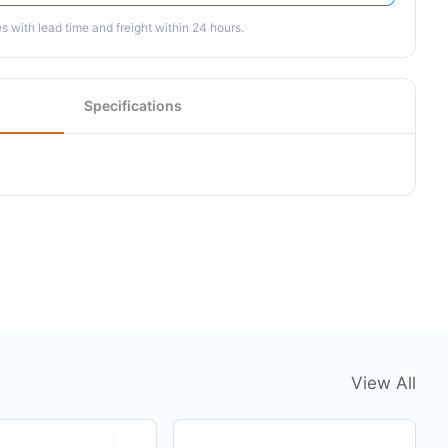
 with lead time and freight within 24 hours.
Specifications
View All