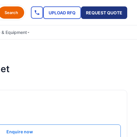
UPLOAD RFQ
REQUEST QUOTE
Search
e & Equipment
let
Enquire now