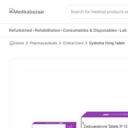
Refurbished
Rehabilitation
Consumables & Disposables
Lab 
Home
Pharmaceuticals
Critical Care
Dydrotira 10mg Tablet