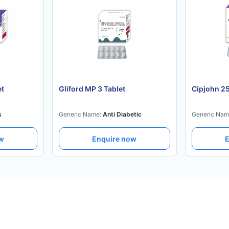
et
Gliford MP 3 Tablet
Cipjohn 2
s
Generic Name:
Anti Diabetic
Generic Nam
ow
Enquire now
E