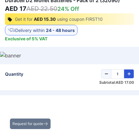
Duracell D2 Monet Batteries - Pack of 2 (32090)
AED 17
AED 22.50
24
% Off
Get it for
AED 15.30
using coupon
FIRST10
Delivery within
24 - 48 hours
Exclusive of
5
%
VAT
Quantity
Subtotal:
AED 17.00
Get the Best Deals on Bulk Purchases
Request for quote