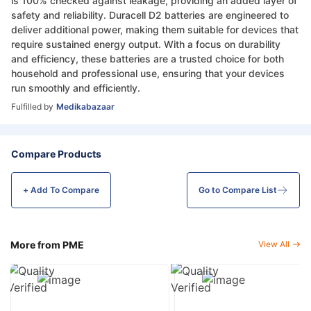
is 100% checked against leakage, providing an added layer of
safety and reliability. Duracell D2 batteries are engineered to
deliver additional power, making them suitable for devices that
require sustained energy output. With a focus on durability
and efficiency, these batteries are a trusted choice for both
household and professional use, ensuring that your devices
run smoothly and efficiently.
Fulfilled by
Medikabazaar
Compare Products
+ Add To
Compare
Go to Compare List
More from PME
View All