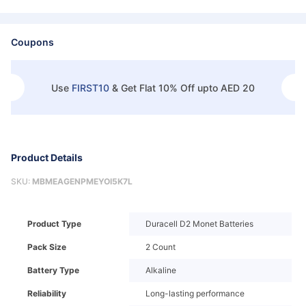
Coupons
Use
FIRST10
&
Get Flat 10% Off upto AED 20
Product Details
SKU:
MBMEAGENPMEYOI5K7L
Product Type
Duracell D2 Monet Batteries
Pack Size
2 Count
Battery Type
Alkaline
Reliability
Long-lasting performance