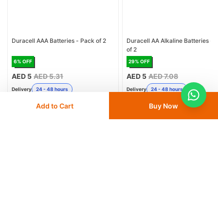
Duracell AAA Batteries - Pack of 2
Duracell AA Alkaline Batteries - 
of 2
6
% OFF
29
% OFF
AED 5
AED 5.31
AED 5
AED 7.08
Delivery
24 - 48 hours
Delivery
24 - 48 hours
Add to Cart
Buy Now
Save 10% with
FIRST10
Save 10% with
FIRST10
Add
to cart
Add
to cart
Similar Products