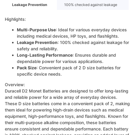
Leakage Prevention
100% checked against leakage
Highlights:
Multi-Purpose Use
: Ideal for various everyday devices
including medical devices, HP toys, and flashlights.
Leakage Prevention
: 100% checked against leakage for
safety and reliability.
Long-Lasting Performance
: Ensures durable and
dependable power for various applications.
Pack Size
: Convenient pack of 2 D size batteries for
specific device needs.
Overview:
Duracell D2 Monet Batteries are designed to offer long-lasting
and reliable power for a wide array of everyday devices.
These D size batteries come in a convenient pack of 2, making
them ideal for powering high-drain devices such as medical
equipment, high-performance toys, and flashlights. Known for
their multi-purpose alkaline composition, these batteries
ensure consistent and dependable performance. Each battery