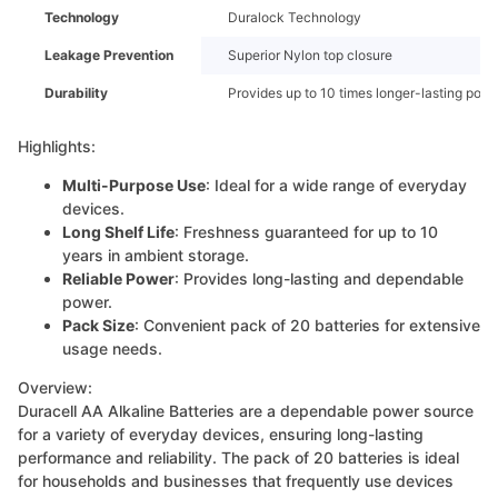
Technology
Duralock Technology
Leakage Prevention
Superior Nylon top closure
Durability
Provides up to 10 times longer-lasting pow
Highlights:
Multi-Purpose Use
: Ideal for a wide range of everyday
devices.
Long Shelf Life
: Freshness guaranteed for up to 10
years in ambient storage.
Reliable Power
: Provides long-lasting and dependable
power.
Pack Size
: Convenient pack of 20 batteries for extensive
usage needs.
Overview:
Duracell AA Alkaline Batteries are a dependable power source
for a variety of everyday devices, ensuring long-lasting
performance and reliability. The pack of 20 batteries is ideal
for households and businesses that frequently use devices