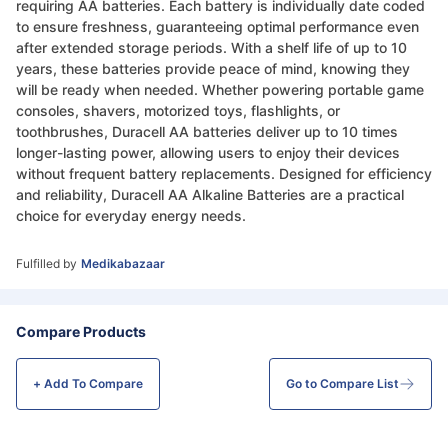
requiring AA batteries. Each battery is individually date coded
to ensure freshness, guaranteeing optimal performance even
after extended storage periods. With a shelf life of up to 10
years, these batteries provide peace of mind, knowing they
will be ready when needed. Whether powering portable game
consoles, shavers, motorized toys, flashlights, or
toothbrushes, Duracell AA batteries deliver up to 10 times
longer-lasting power, allowing users to enjoy their devices
without frequent battery replacements. Designed for efficiency
and reliability, Duracell AA Alkaline Batteries are a practical
choice for everyday energy needs.
Fulfilled by
Medikabazaar
Compare Products
+ Add To
Compare
Go to Compare List