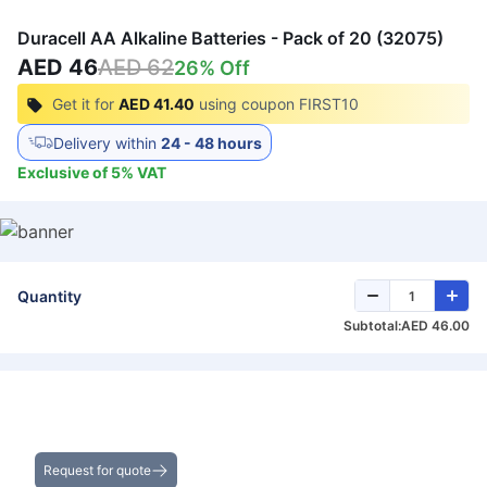
Duracell AA Alkaline Batteries - Pack of 20 (32075)
AED 46
AED 62
26
% Off
Get it for
AED 41.40
using coupon
FIRST10
Delivery within
24 - 48 hours
Exclusive of
5
%
VAT
Quantity
Subtotal:
AED 46.00
Get the Best Deals on Bulk Purchases
Request for quote