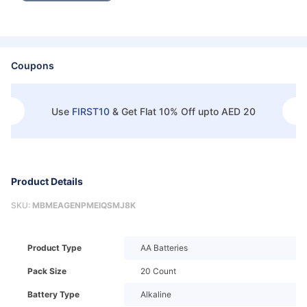
Coupons
Use
FIRST10
&
Get Flat 10% Off upto AED 20
Product Details
SKU:
MBMEAGENPMEIQSMJ8K
Product Type
AA Batteries
Pack Size
20 Count
Battery Type
Alkaline