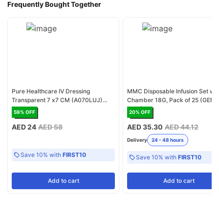
Frequently Bought Together
Pure Healthcare IV Dressing
MMC Disposable Infusion Set wit
Transparent 7 x7 CM (A070LUJ)
Chamber 18G, Pack of 25 (GENC
Pack of 40
1017)
59
% OFF
20
% OFF
AED 24
AED 58
AED 35.30
AED 44.12
Delivery
24 - 48 hours
Save 10% with
FIRST10
Save 10% with
FIRST10
Add
to cart
Add
to cart