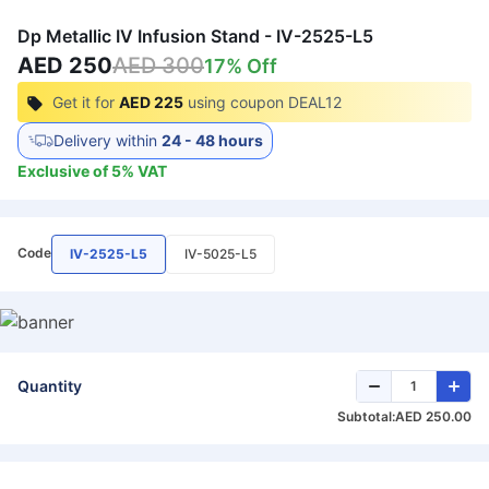
Dp Metallic IV Infusion Stand - IV-2525-L5
AED 250
AED 300
17
% Off
Get it for
AED 225
using coupon
DEAL12
Delivery within
24 - 48 hours
Exclusive of
5
%
VAT
Code
IV-2525-L5
IV-5025-L5
Quantity
Subtotal:
AED 250.00