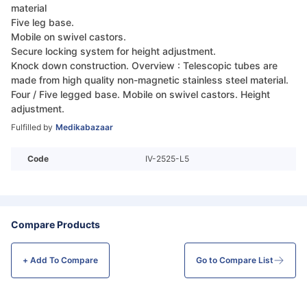
material
Five leg base.
Mobile on swivel castors.
Secure locking system for height adjustment.
Knock down construction. Overview : Telescopic tubes are
made from high quality non-magnetic stainless steel material.
Four / Five legged base. Mobile on swivel castors. Height
adjustment.
Fulfilled by
Medikabazaar
Code
IV-2525-L5
Compare Products
+ Add To
Compare
Go to Compare List