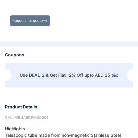
Get the Best Deals on Bulk Purchases
Request for quote
Coupons
Use
DEAL12
&
Get Flat 12% Off upto AED 25
t&c
Product Details
SKU:
MBUAEDPM00001
Highlights :
Telescopic tube made from non-magnetic Stainless Steel