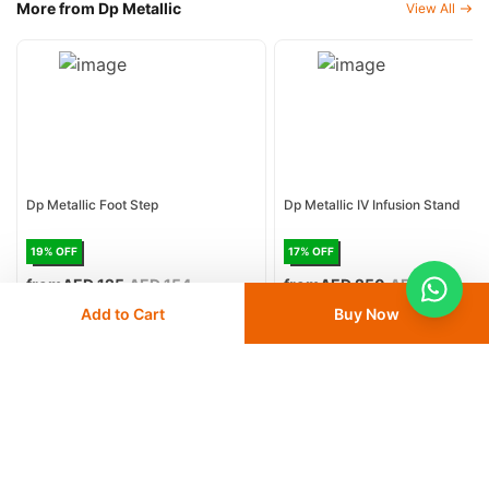
More from Dp Metallic
View All
Dp Metallic Foot Step
Dp Metallic IV Infusion Stand
19
% OFF
17
% OFF
from
AED 125
AED 154
from
AED 250
AED 300
Add to Cart
Buy Now
Delivery
24 - 48 hours
Delivery
24 - 48 hours
Save 5% with
MBPLAN
Save 5% with
MBPLAN
Add
to cart
Add
to cart