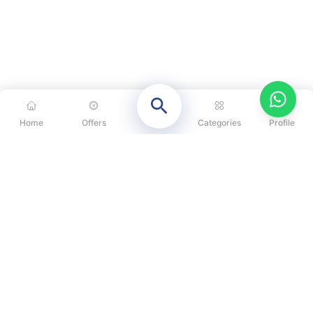
Home
Offers
Categories
Profile
CATEGORIES
OUR SOLUTIONS
ABOUT US