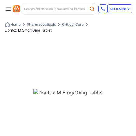
UPLOAD RFQ
Home
Pharmaceuticals
Critical Care
Donfox M 5mg/10mg Tablet