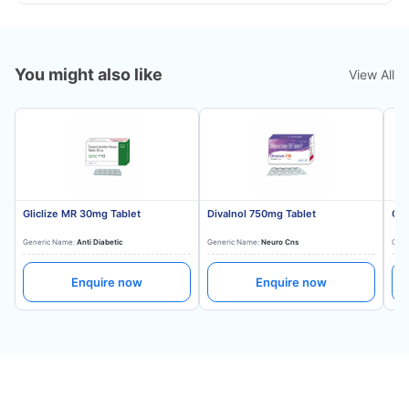
You might also like
View All
Gliclize MR 30mg Tablet
Divalnol 750mg Tablet
Gli
Generic Name:
Anti Diabetic
Generic Name:
Neuro Cns
Gene
Enquire now
Enquire now