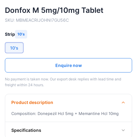
Donfox M 5mg/10mg Tablet
SKU:
MBMEACRIJOHNI7GU56C
Strip
10's
10's
Enquire now
No payment is taken now. Our export desk replies with lead time and
freight within 24 hours.
Product description
Composition: Donepezil Hcl 5mg + Memantine Hcl 10mg
Specifications