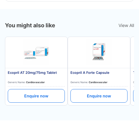
You might also like
View All
Ecopril AT 20mg/75mg Tablet
Ecopril A Forte Capsule
Tes
Generic Name:
Cardiovascular
Generic Name:
Cardiovascular
Gene
Enquire now
Enquire now