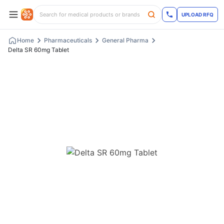
UPLOAD RFQ
Home
Pharmaceuticals
General Pharma
Delta SR 60mg Tablet