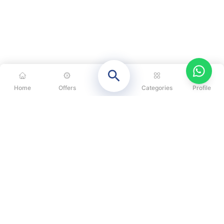
Home
Offers
Categories
Profile
CATEGORIES
OUR SOLUTIONS
ABOUT US