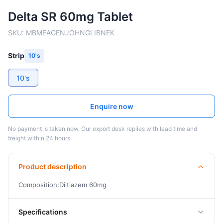
Delta SR 60mg Tablet
SKU:
MBMEAGENJOHNGLIBNEK
Strip
10's
10's
Enquire now
No payment is taken now. Our export desk replies with lead time and
freight within 24 hours.
Product description
Composition:Diltiazem 60mg
Specifications