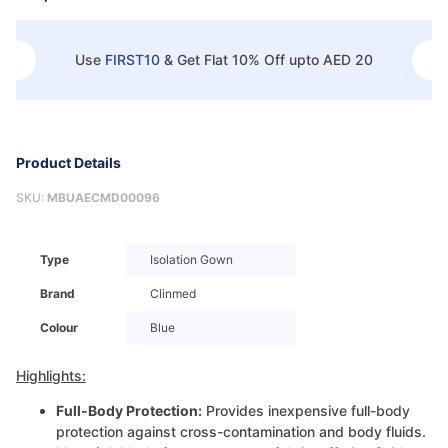
Use
FIRST10
&
Get Flat 10% Off upto AED 20
Product Details
SKU:
MBUAECMD00096
Type
Isolation Gown
Brand
Clinmed
Colour
Blue
Highlights:
Full-Body Protection:
Provides inexpensive full-body
protection against cross-contamination and body fluids.