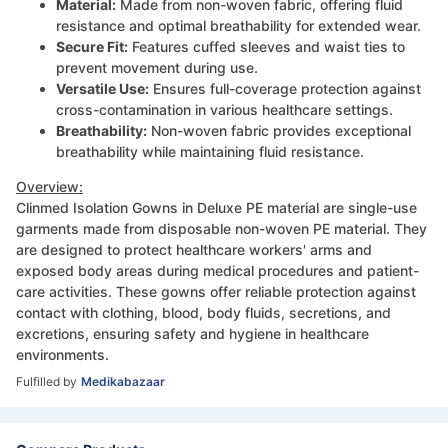
Material:
Made from non-woven fabric, offering fluid
resistance and optimal breathability for extended wear.
Secure Fit:
Features cuffed sleeves and waist ties to
prevent movement during use.
Versatile Use:
Ensures full-coverage protection against
cross-contamination in various healthcare settings.
Breathability:
Non-woven fabric provides exceptional
breathability while maintaining fluid resistance.
Overview:
Clinmed Isolation Gowns in Deluxe PE material are single-use
garments made from disposable non-woven PE material. They
are designed to protect healthcare workers' arms and
exposed body areas during medical procedures and patient-
care activities. These gowns offer reliable protection against
contact with clothing, blood, body fluids, secretions, and
excretions, ensuring safety and hygiene in healthcare
environments.
Fulfilled by
Medikabazaar