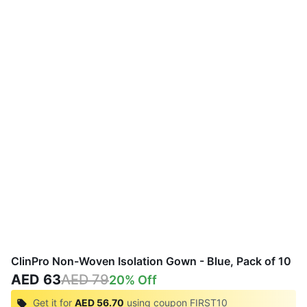
ClinPro Non-Woven Isolation Gown - Blue, Pack of 10
AED 63
AED 79
20
% Off
Get it for
AED 56.70
using coupon
FIRST10