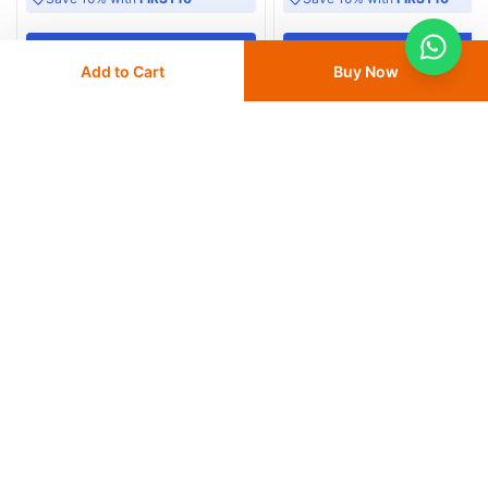
Add
to cart
Add
to cart
Add to Cart
Buy Now
Similar Products
ClinPro Disposable Isolation Gown
Lomar Isolation Gown, 25 GSM Li
Blue - Pack of 100
20
% OFF
20
% OFF
AED 10
AED 12.50
AED 158
AED 198
Delivery
24 - 48 hours
Delivery
24 - 48 hours
Save 10% with
FIRST10
Save 10% with
FIRST10