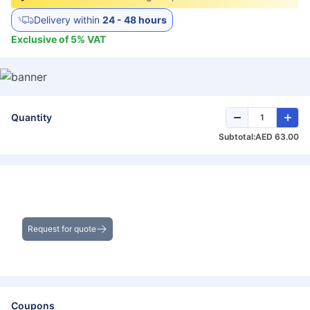
Delivery within
24 - 48 hours
Exclusive of
5
%
VAT
Quantity
Subtotal:
AED 63.00
Get the Best Deals on Bulk Purchases
Request for quote
Coupons