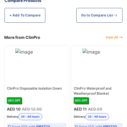
Compare Products
+ Add To
Compare
Go to Compare List
More from ClinPro
View All
ClinPro Disposable Isolation Gown
ClinPro Waterproof and
Weatherproof Blanket
20
% OFF
45
% OFF
AED 10
AED 12.50
AED 11
AED 20
Delivery
24 - 48 hours
Delivery
24 - 48 hours
Save 10% with
FIRST10
Save 10% with
FIRST10