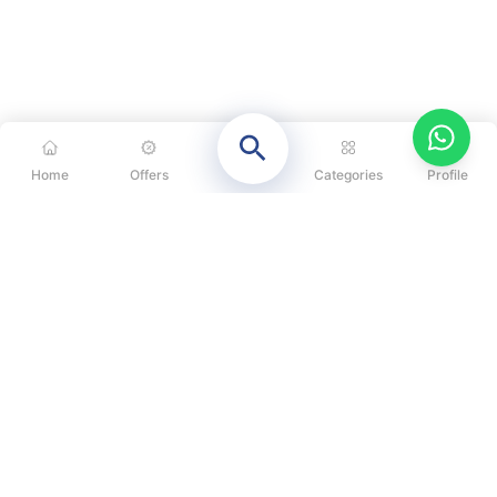
Home
Offers
Categories
Profile
CATEGORIES
OUR SOLUTIONS
ABOUT US