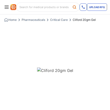
UPLOAD RFQ
Home
Pharmaceuticals
Critical Care
Cliford 20gm Gel