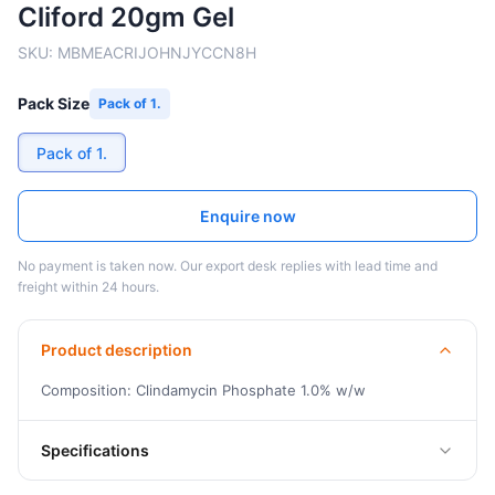
Cliford 20gm Gel
SKU:
MBMEACRIJOHNJYCCN8H
Pack Size
Pack of 1.
Pack of 1.
Enquire now
No payment is taken now. Our export desk replies with lead time and
freight within 24 hours.
Product description
Composition: Clindamycin Phosphate 1.0% w/w
Specifications