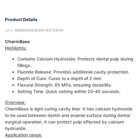
Product Details
SKU:
MBMEARESDENT4S7SAG5
CharmBase
Highlights:
Contains Calcium Hydroxide: Protects dental pulp during
fillings.
Fluoride Release: Provides additional cavity protection.
Depth of Cure: Cures to a depth of 2 mm.
Flexural Strength: 85 MPa, ensuring durability.
Setting Time: Quick setting within 20-40 seconds.
Overview:
CharmBase is light curing cavity liner. It has calcium hydroxide
to be used between dentin and enamel surface during dental
surgical operation. It can protect pulp effected by calcium
hydroxide.
Application range: