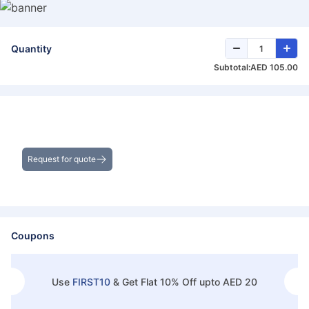
Quantity
Subtotal:
AED 105.00
Get the Best Deals on Bulk Purchases
Request for quote
Coupons
Use
FIRST10
&
Get Flat 10% Off upto AED 20