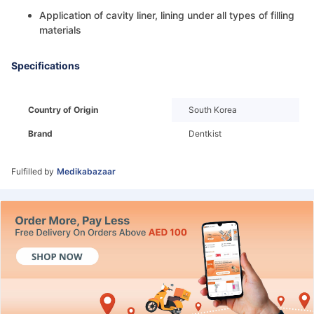
Application of cavity liner, lining under all types of filling
materials
Specifications
Country of Origin
South Korea
Brand
Dentkist
Fulfilled by
Medikabazaar