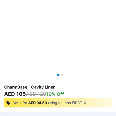
CharmBase - Cavity Liner
AED 105
AED 129
19
% Off
Get it for
AED 94.50
using coupon
FIRST10