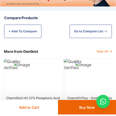
Compare Products
+ Add To
Compare
Go to Compare List
More from Dentkist
View All
CharmEtch HV 37% Phosphoric Acid
CharmFil Plus - Dental Composit
Dental Etching Gel - 5ml
Resin
Add to Cart
Buy Now
19
% OFF
15
% OFF