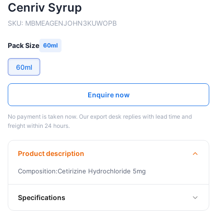
Cenriv Syrup
SKU:
MBMEAGENJOHN3KUWOPB
Pack Size
60ml
60ml
Enquire now
No payment is taken now. Our export desk replies with lead time and
freight within 24 hours.
Product description
Composition:Cetirizine Hydrochloride 5mg
Specifications