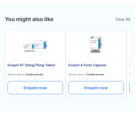
You might also like
View All
Ecopril AT 20mg/75mg Tablet
Ecopril A Forte Capsule
Tes
Generic Name:
Cardiovascular
Generic Name:
Cardiovascular
Gene
Enquire now
Enquire now