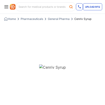
UPLOAD RFQ
Home
Pharmaceuticals
General Pharma
Cenriv Syrup