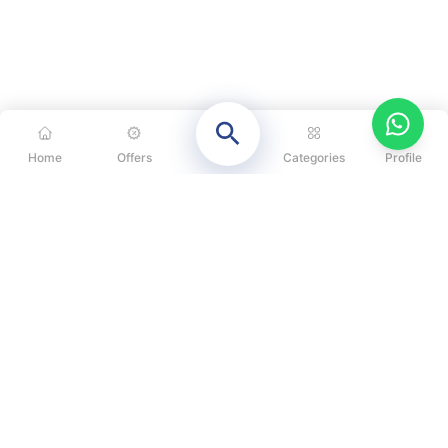
Home
Offers
Categories
Profile
CATEGORIES
OUR SOLUTIONS
ABOUT US