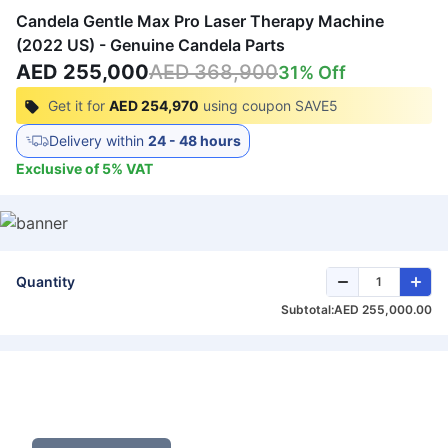
Candela Gentle Max Pro Laser Therapy Machine
(2022 US) - Genuine Candela Parts
AED 255,000
AED 368,900
31
% Off
Get it for
AED 254,970
using coupon
SAVE5
Delivery within
24 - 48 hours
Exclusive of
5
%
VAT
Quantity
Subtotal:
AED 255,000.00
Get Exclusive Deals on Laser Therapy
Machine