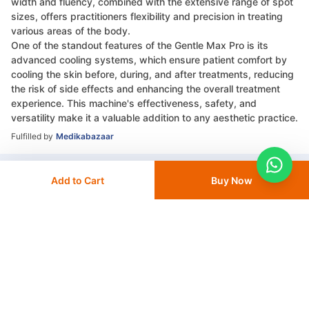
width and fluency, combined with the extensive range of spot
sizes, offers practitioners flexibility and precision in treating
various areas of the body.
One of the standout features of the Gentle Max Pro is its
advanced cooling systems, which ensure patient comfort by
cooling the skin before, during, and after treatments, reducing
the risk of side effects and enhancing the overall treatment
experience. This machine's effectiveness, safety, and
versatility make it a valuable addition to any aesthetic practice.
Fulfilled by
Medikabazaar
Add to Cart
Buy Now
Compare Products
+ Add To
Compare
Go to Compare List
More from Candela
View All