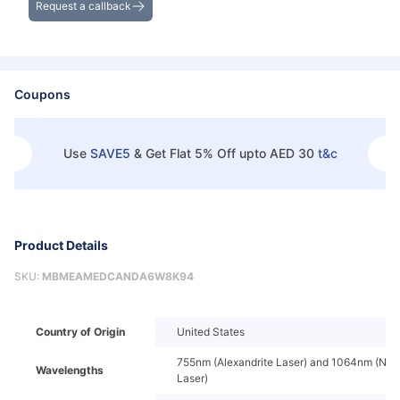
Request a callback
Coupons
Use
SAVE5
&
Get Flat 5% Off upto AED 30
t&c
Product Details
SKU:
MBMEAMEDCANDA6W8K94
Country of Origin
United States
755nm (Alexandrite Laser) and 1064nm (Nd
Wavelengths
Laser)