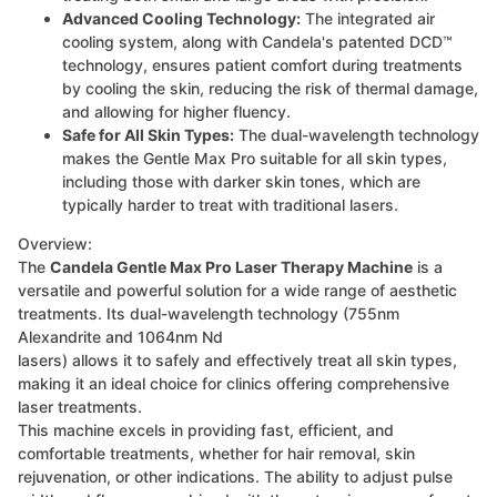
Advanced Cooling Technology:
The integrated air
cooling system, along with Candela's patented DCD™
technology, ensures patient comfort during treatments
by cooling the skin, reducing the risk of thermal damage,
and allowing for higher fluency.
Safe for All Skin Types:
The dual-wavelength technology
makes the Gentle Max Pro suitable for all skin types,
including those with darker skin tones, which are
typically harder to treat with traditional lasers.
Overview:
The
Candela Gentle Max Pro Laser Therapy Machine
is a
versatile and powerful solution for a wide range of aesthetic
treatments. Its dual-wavelength technology (755nm
Alexandrite and 1064nm Nd
lasers) allows it to safely and effectively treat all skin types,
making it an ideal choice for clinics offering comprehensive
laser treatments.
This machine excels in providing fast, efficient, and
comfortable treatments, whether for hair removal, skin
rejuvenation, or other indications. The ability to adjust pulse