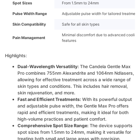
Spot Sizes
From 1.5mm to 24mm
Pulse Width Range
Adjustable pulse width for tailored treatment
Skin Compatibility
Safe for all skin types
Minimal discomfort due to advanced cooling
Pain Management
features
Highlights:
Dual-Wavelength Versatility:
The Candela Gentle Max
Pro combines 755nm Alexandrite and 1064nm Ndlasers,
allowing for effective treatment across a wide range of
skin types and conditions. This includes hair removal,
skin rejuvenation, and more.
Fast and Efficient Treatments:
With its powerful output
and adjustable pulse width, the Gentle Max Pro offers
rapid and efficient treatments, making it ideal for both
high-volume practices and patient comfort.
Comprehensive Spot Size Range:
The device supports
spot sizes from 1.5mm to 24mm, making it versatile for
treating both small and large areas with precision.