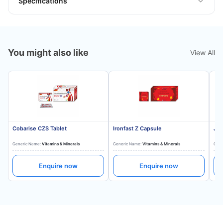
Specifications
You might also like
View All
Cobarise CZS Tablet
Ironfast Z Capsule
Jon
Generic Name:
Vitamins & Minerals
Generic Name:
Vitamins & Minerals
Gene
Enquire now
Enquire now