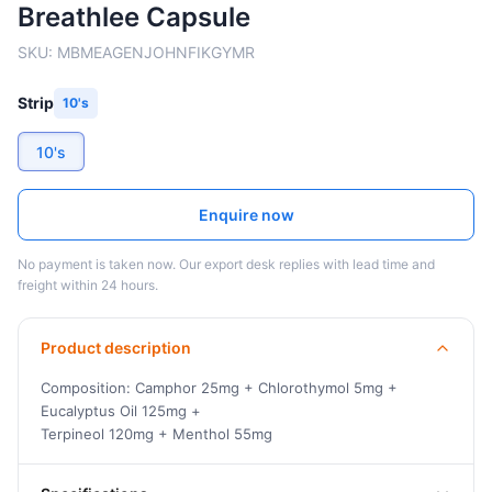
Breathlee Capsule
SKU:
MBMEAGENJOHNFIKGYMR
Strip
10's
10's
Enquire now
No payment is taken now. Our export desk replies with lead time and
freight within 24 hours.
Product description
Composition: Camphor 25mg + Chlorothymol 5mg +
Eucalyptus Oil 125mg +
Terpineol 120mg + Menthol 55mg