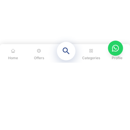
Home
Offers
Categories
Profile
CATEGORIES
OUR SOLUTIONS
ABOUT US