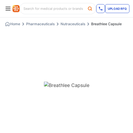
UPLOAD RFQ
Home
Pharmaceuticals
Nutraceuticals
Breathlee Capsule