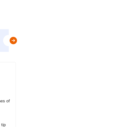
Use
GET10OFF
&
Get Flat 10% Off upto AED 30
t&c
mes of
 tip