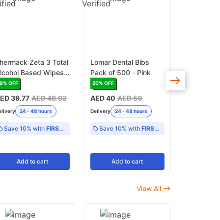
hermack Zeta 3 Total
Lomar Dental Bibs
Zhermack 
lcohol Based Wipes
Pack of 500 - Pink
Alcohol Fr
urface Disinfectant
Pack Surf
19
% OFF
20
% OFF
17
% OFF
Disinfecta
ED 39.77
AED 48.92
AED 40
AED 50
AED 45.4
elivery
24 - 48 hours
Delivery
24 - 48 hours
Delivery
24 -
Save 10% with
FIRST10
Save 10% with
FIRST10
Add
to cart
Add
to cart
Add
View All