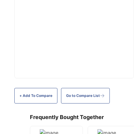
+ Add To
Compare
Go to Compare List
Frequently Bought Together