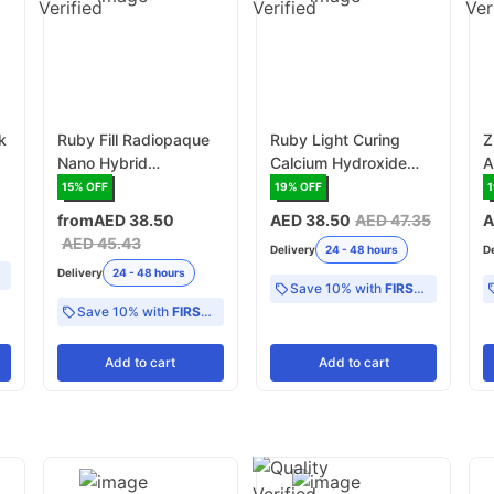
k
Ruby Fill Radiopaque
Ruby Light Curing
Z
Nano Hybrid
Calcium Hydroxide
A
Composite Syringe -
Paste 2gr x 2
S
15
% OFF
19
% OFF
4gr x 1 Syringe/Pack
Syringe/Pack
from
AED 38.50
AED 38.50
AED 47.35
A
(RDCHP/CON)
AED 45.43
Delivery
24 - 48 hours
D
Delivery
24 - 48 hours
Save 10% with
FIRST10
Save 10% with
FIRST10
Add
to cart
Add
to cart