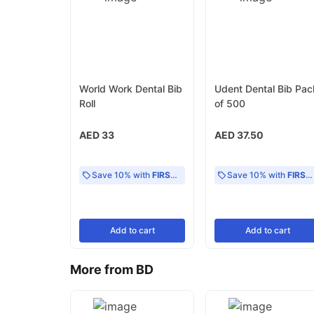
World Work Dental Bib
Udent Dental Bib Pac
Roll
of 500
AED 33
AED 37.50
Save 10% with
FIRST10
Save 10% with
FIRST10
Add
to cart
Add
to cart
More from BD