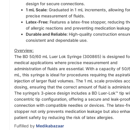
design for secure connections.
1 mL Scale:
Graduated in 1 mL increments, allowing fo
precise measurement of fluids.
Latex-Free:
Features a latex-free stopper, reducing th
of allergic reactions and preventing medication leakag
Durable and Reliable:
High-quality construction ensur
consistent and dependable use.
Overview:
The BD 50/60 mL Luer Lok Syringe (300865) is designed fo
medical applications where precise measurement and
administration of fluids are essential. With a capacity of 50/
mL, this syringe is ideal for procedures requiring the aspirati
injection of larger fluid volumes. The 1 mL scale provides ac
dosing, ensuring that the correct amount of fluid is administ
The syringe’s 3-piece design includes a BD Luer-Lok™ tip wi
concentric tip configuration, offering a secure and leak-proo
connection with compatible needles or devices. The latex-fr
stopper not only prevents medication leakage but also enh
patient safety by reducing the risk of latex allergies.
Fulfilled by
Medikabazaar