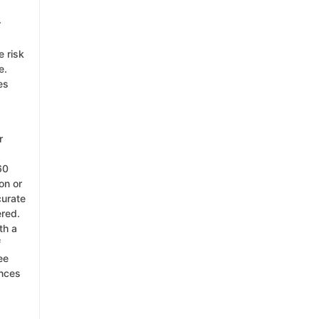
r
e risk
e.
es
r
60
on or
curate
ered.
th a
f
ee
ances