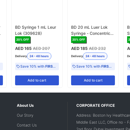
r
BD Syringe 1 mL Leur
BD 20 mL Luer Lok
B
Lok (309628)
Syringe - Concentric
S
with 1 mL scale
1
20
% OFF
20
% OFF
(300629)
AED 165
AED 207
AED 185
AED 232
A
Delivery
24 - 48 hours
Delivery
24 - 48 hours
D
Save 10% with
FIRST10
Save 10% with
FIRST10
Add
to cart
Add
to cart
About Us
CORPORATE OFFICE
Our Story
Address: Boston Ivy Healthcar
Middle East LLC, Office no - 
Contact Us
2nd floor, Dubai Investment Par