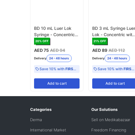
BD 10 mL Luer Lok
BD 3 mL Syringe Lue
Syringe - Concentric
Lok - Concentric with
with 0 -2 mL scale
0 - 1 mL scale CE
20
% OFF
21
% OFF
(300912)
Mark (309658)
AED 75
AED 94
AED 89
AED 112
Delivery
24 - 48 hours
Delivery
24 - 48 hours
Save 10% with
FIRST10
Save 10% with
FIRST10
Add
to cart
Add
to cart
Categories
Our Solutions
Derma
Sell on Medikabazaar
International Market
Freedom Financing