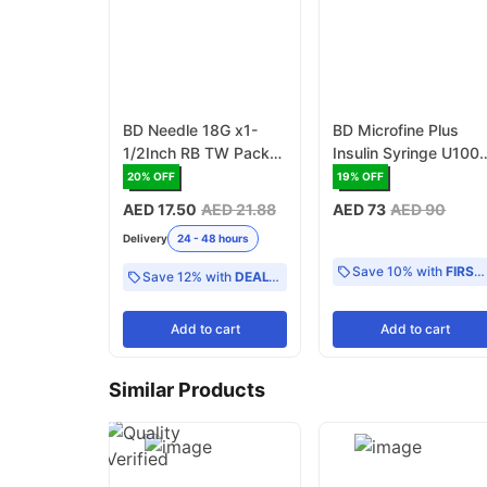
BD Needle 18G x1-
BD Microfine Plus
1/2Inch RB TW Pack
Insulin Syringe U100
of 100 (303262)
1ml With Needle 30G
20
% OFF
19
% OFF
8mm - Pack of 100
AED 17.50
AED 21.88
AED 73
AED 90
(320929)
Delivery
24 - 48 hours
Save 10% with
FIRST10
Save 12% with
DEAL12
Add
to cart
Add
to cart
Similar Products