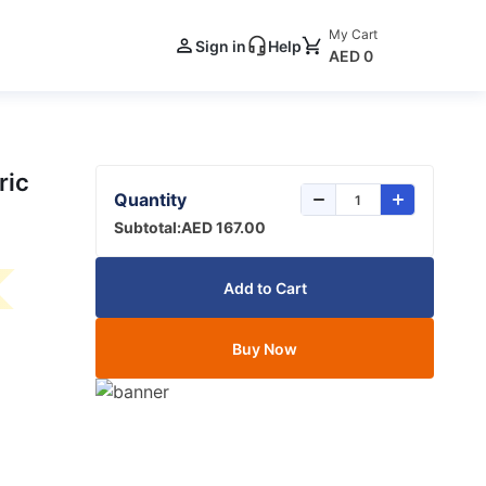
My Cart
Sign in
Help
AED 0
ric
Quantity
Subtotal:
AED 167.00
Add to Cart
Buy Now