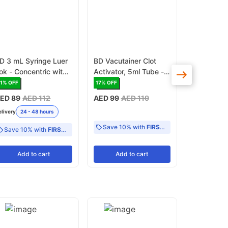
D 3 mL Syringe Luer
BD Vacutainer Clot
BD Syringe
ok - Concentric with
Activator, 5ml Tube -
Lok (3096
 - 1 mL scale CE
Box of 100 (367955)
1
% OFF
17
% OFF
20
% OFF
ark (309658)
ED 89
AED 112
AED 99
AED 119
AED 165
A
elivery
24 - 48 hours
Delivery
24 -
Save 10% with
FIRST10
Save 10% with
FIRST10
Add
to cart
Add
to cart
Add