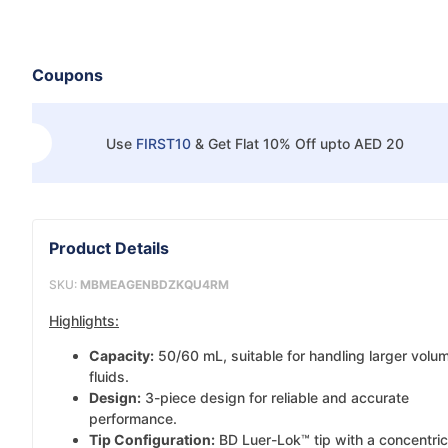
Coupons
Use
FIRST10
&
Get Flat 10% Off upto AED 20
Product Details
SKU:
MBMEAGENBDZKQU4RM
Highlights:
Capacity:
50/60 mL, suitable for handling larger volu
fluids.
Design:
3-piece design for reliable and accurate
performance.
Tip Configuration:
BD Luer-Lok™ tip with a concentric