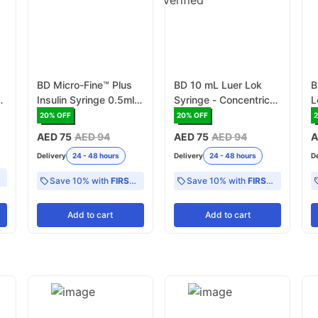
BD Micro-Fine™ Plus
BD 10 mL Luer Lok
B
Insulin Syringe 0.5ml
Syringe - Concentric
L
 x
with Needle 31G x
with 0 -2 mL scale
0
20
% OFF
20
% OFF
2
6mm Pack of 100
(300912)
M
AED 75
AED 94
AED 75
AED 94
A
Delivery
24 - 48 hours
Delivery
24 - 48 hours
D
Save 10% with
FIRST10
Save 10% with
FIRST10
Add
to cart
Add
to cart