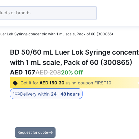
er Lok Syringe concentric with 1 mL scale, Pack of 60 (300865)
BD 50/60 mL Luer Lok Syringe concent
with 1 mL scale, Pack of 60 (300865)
AED 167
AED 208
20
% Off
Get it for
AED 150.30
using coupon
FIRST10
Delivery within
24 - 48 hours
Get the Best Deals on Bulk Purchases
Request for quote