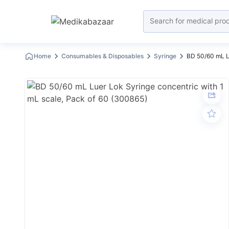
Home
Consumables & Disposables
Syringe
BD 50/60 mL Lu