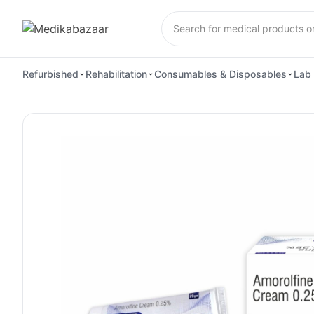
Refurbished
Rehabilitation
Consumables & Disposables
Lab 