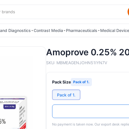
and Diagnostics
Contrast Media
Pharmaceuticals
Medical Devic
Amoprove 0.25% 2
SKU:
MBMEAGENJOHN51IYN7V
Pack Size
Pack of 1.
Pack of 1.
No payment is taken now. Our export desk replies