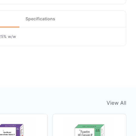
Specifications
.25% w/w
View All