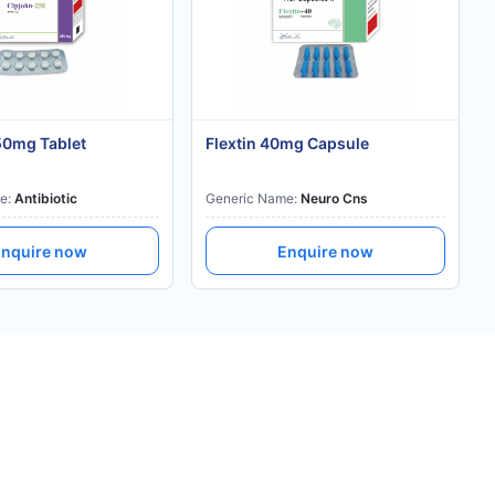
50mg Tablet
Flextin 40mg Capsule
e:
Antibiotic
Generic Name:
Neuro Cns
nquire now
Enquire now