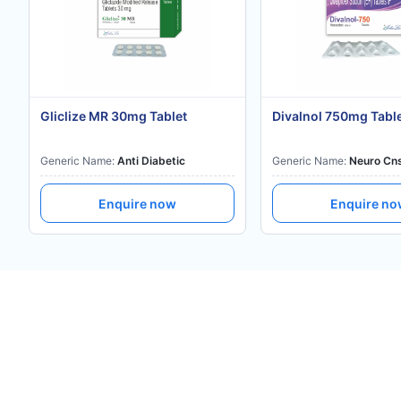
Gliclize MR 30mg Tablet
Divalnol 750mg Tabl
Generic Name:
Anti Diabetic
Generic Name:
Neuro Cn
Enquire now
Enquire n