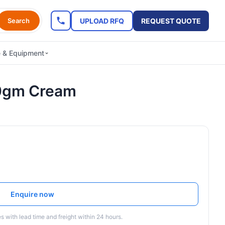
UPLOAD RFQ
REQUEST QUOTE
Search
e & Equipment
0gm Cream
Enquire now
 with lead time and freight within 24 hours.