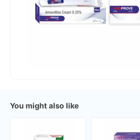
You might also like