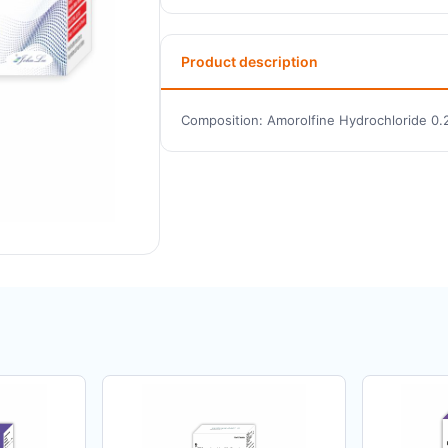
Product description
Composition: Amorolfine Hydrochloride 0