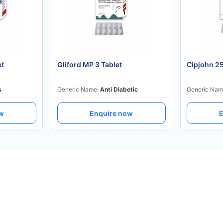
et
Gliford MP 3 Tablet
Cipjohn 2
s
Generic Name:
Anti Diabetic
Generic Nam
ow
Enquire now
E