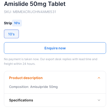
Amislide 50mg Tablet
SKU:
MBMEACRIJOHN4AM6531
Strip
10's
10's
Enquire now
No payment is taken now. Our export desk replies with lead time and
freight within 24 hours.
Product description
Composition: Amisulpride 50mg
Specifications