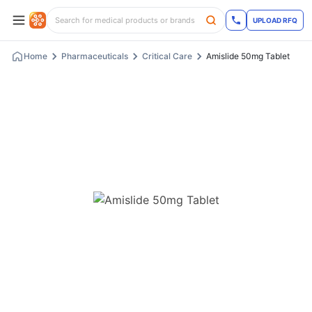
UPLOAD RFQ
Home
Pharmaceuticals
Critical Care
Amislide 50mg Tablet