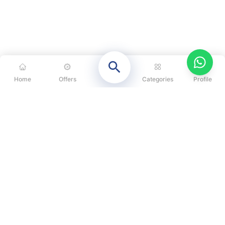
Home
Offers
Categories
Profile
CATEGORIES
OUR SOLUTIONS
ABOUT US