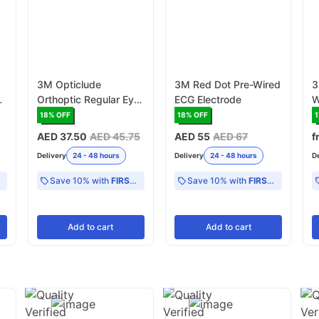
3M Opticlude
3M Red Dot Pre-Wired
3
Orthoptic Regular Eye
ECG Electrode
W
Patch
18
% OFF
18
% OFF
1
AED 37.50
AED 45.75
AED 55
AED 67
f
Delivery
24 - 48 hours
Delivery
24 - 48 hours
D
Save 10% with
FIRST10
Save 10% with
FIRST10
Add
to cart
Add
to cart