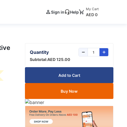
My Cart
Sign in
Help
AED 0
tive
Quantity
Subtotal:
AED 125.00
Add to Cart
Buy Now