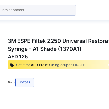
3M ESPE Filtek Z250 Universal Restora
Syringe - A1 Shade (1370A1)
AED 125
Get it for
AED 112.50
using coupon
FIRST10
Code
1370A1
Get the Best Deals on Bulk Purchases