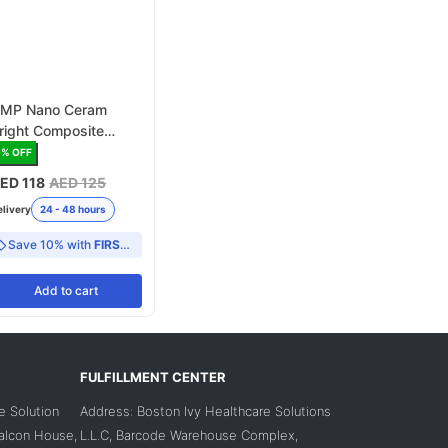
MP Nano Ceram
right Composite
apsules
6
% OFF
ED 118
AED 125
elivery
24 - 48 hours
Save 10% with
FIRST10
Add
to cart
FULFILLMENT CENTER
e Solution
Address: Boston Ivy Healthcare Solutions
Falcon House,
L.L.C, Barcode Warehouse Complex,