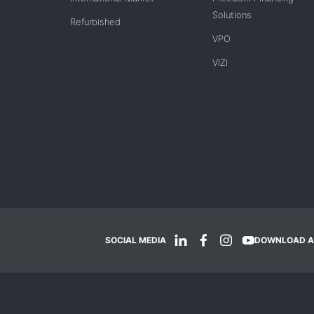
Solutions
Refurbished
VPO
VIZI
SOCIAL MEDIA
DOWNLOAD A