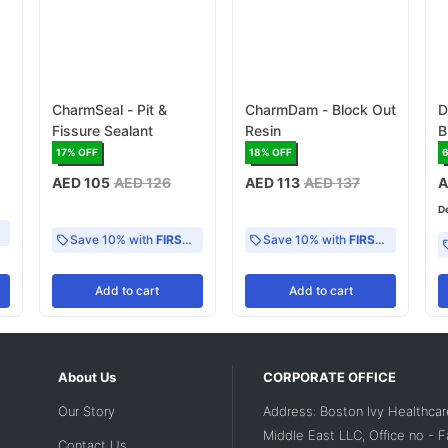
CharmSeal - Pit &
CharmDam - Block Out
D
Fissure Sealant
Resin
B
C
17
% OFF
18
% OFF
AED 105
AED 126
AED 113
AED 137
A
D
Save 10% with
FIRST10
Save 10% with
FIRST10
Add
to cart
Add
to cart
About Us
CORPORATE OFFICE
Our Story
Address: Boston Ivy Healthcar
Middle East LLC, Office no - 
Contact Us