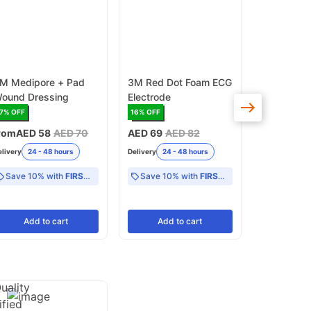
M Medipore + Pad
3M Red Dot Foam ECG
3M Microp
ound Dressing
Electrode
Tape - 1.
9.1meter P
7
% OFF
16
% OFF
17
% OFF
rom
AED 58
AED 70
AED 69
AED 82
AED 71
AE
elivery
24 - 48 hours
Delivery
24 - 48 hours
Delivery
24 -
Save 10% with
FIRST10
Save 10% with
FIRST10
Add
to cart
Add
to cart
Add