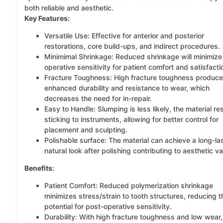
both reliable and aesthetic.
Key Features:
Versatile Use: Effective for anterior and posterior
restorations, core build-ups, and indirect procedures.
Minimimal Shrinkage: Reduced shrinkage will minimize
operative sensitivity for patient comfort and satisfacti
Fracture Toughness: High fracture toughness produc
enhanced durability and resistance to wear, which
decreases the need for in-repair.
Easy to Handle: Slumping is less likely, the material re
sticking to instruments, allowing for better control for
placement and sculpting.
Polishable surface: The material can achieve a long-la
natural look after polishing contributing to aesthetic va
Benefits
:
Patient Comfort: Reduced polymerization shrinkage
minimizes stress/strain to tooth structures, reducing t
potential for post-operative sensitivity.
Durability: With high fracture toughness and low wear,