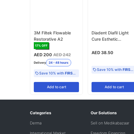
3M Filtek Flowable
Diadent Diafil Light
Restorative A2
Cure Esthetic
Restorative Nano
17
% OFF
Hybrid Composite
AED 38.50
AED 200
AED 242
Resin, A2 Refill
Delivery
24 - 48 hours
Save 10% with
FIRST10
Save 10% with
FIRST10
Add
to cart
Add
to cart
Categories
Our Solutions
Derma
Sell on Medikabazaar
International Market
Freedom Financing