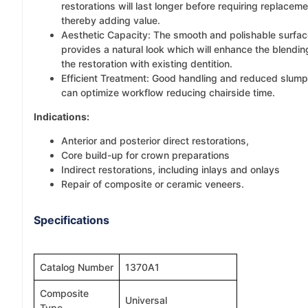
restorations will last longer before requiring replaceme
thereby adding value.
Aesthetic Capacity: The smooth and polishable surfa
provides a natural look which will enhance the blendin
the restoration with existing dentition.
Efficient Treatment: Good handling and reduced slump
can optimize workflow reducing chairside time.
Indications:
Anterior and posterior direct restorations,
Core build-up for crown preparations
Indirect restorations, including inlays and onlays
Repair of composite or ceramic veneers.
Specifications
Catalog Number
1370A1
Composite
Universal
Type