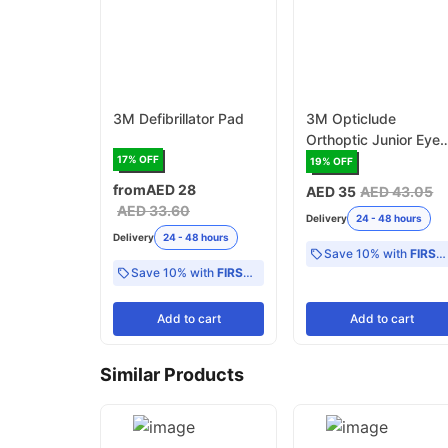
3M Defibrillator Pad
3M Opticlude
Orthoptic Junior Eye
Patch
17
% OFF
19
% OFF
from
AED 28
AED 35
AED 43.05
AED 33.60
Delivery
24 - 48 hours
Delivery
24 - 48 hours
Save 10% with
FIRST10
Save 10% with
FIRST10
Add
to cart
Add
to cart
Similar Products