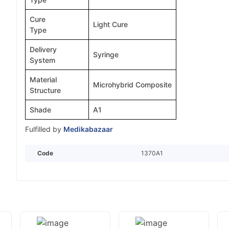
Cure
Light Cure
Type
Delivery
Syringe
System
Material
Microhybrid Composite
Structure
Shade
A1
Fulfilled by
Medikabazaar
Code
1370A1