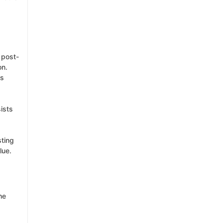
 post-
on.
es
sists
sting
lue.
he