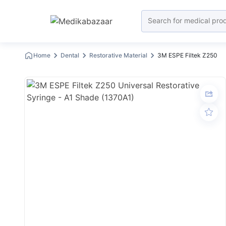
Home
Dental
Restorative Material
3M ESPE Filtek Z250