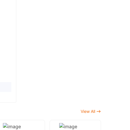
View All