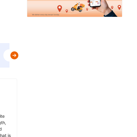
Use
MBPLAN
&
Get Flat 5% Off upto AED 20
t&c
ite
gth,
d
hat is