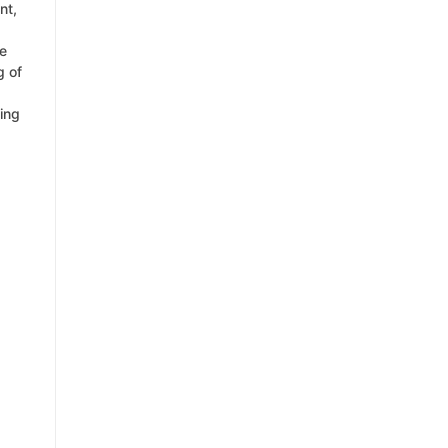
nt,
ce
g of
ing