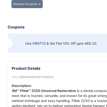
Request for quote
Coupons
Use
FIRST10
&
Get Flat 10% Off upto AED 20
Product Details
SKU:
MBMEARES3MTH0SEX0
Description:
3M™ Filtek™ Z250 Universal Restorative
is a dental compos
resin that is trusted, versatile, and known for its great stren
minimal shrinkage and easy handling. Filtek Z250 is a truste
option dentists' rely on to deliver restorative dental therapy t