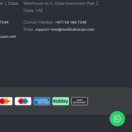
k 1, Dubai,
Warehouse no 5, Dubai Investment Park 2,
Dubai, UAE
Contact Number:
 7346
+971 56 188 7346
Email:
support-mea@medikabazaar.com
zaar.com