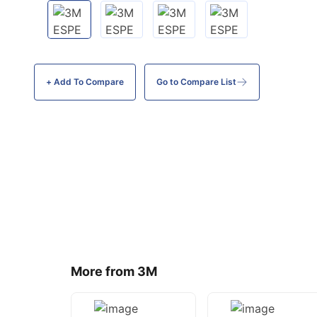
+ Add To
Compare
Go to Compare List
More from 3M