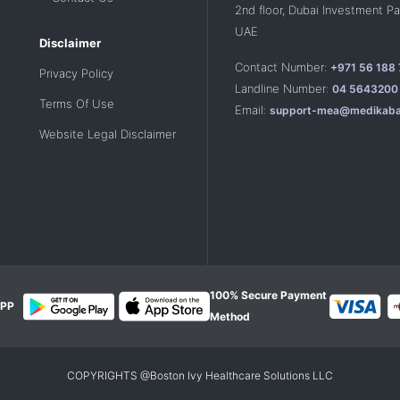
2nd floor, Dubai Investment Par
UAE
Disclaimer
Contact Number:
+971 56 188
Privacy Policy
Landline Number:
04 5643200
Terms Of Use
Email:
support-mea@medikaba
Website Legal Disclaimer
100% Secure Payment
PP
Method
COPYRIGHTS @Boston Ivy Healthcare Solutions LLC