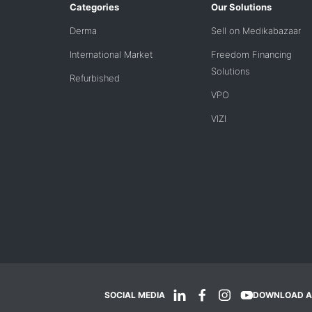
Categories
Our Solutions
Derma
Sell on Medikabazaar
International Market
Freedom Financing
Solutions
Refurbished
VPO
VIZI
SOCIAL MEDIA
DOWNLOAD A