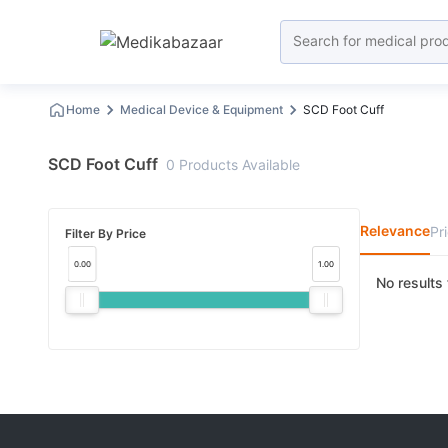
Home
Medical Device & Equipment
SCD Foot Cuff
SCD Foot Cuff
0
Products
Available
Relevance
Pr
Filter By Price
0.00
1.00
No results 