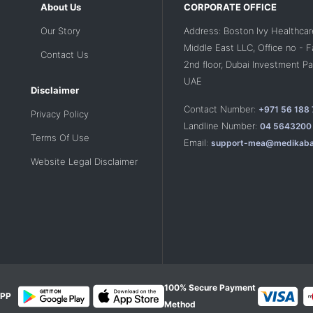
About Us
CORPORATE OFFICE
Our Story
Address: Boston Ivy Healthcar
Middle East LLC, Office no - 
Contact Us
2nd floor, Dubai Investment Par
UAE
Disclaimer
Contact Number:
+971 56 188
Privacy Policy
Landline Number:
04 5643200
Terms Of Use
Email:
support-mea@medikaba
Website Legal Disclaimer
100% Secure Payment
PP
Method