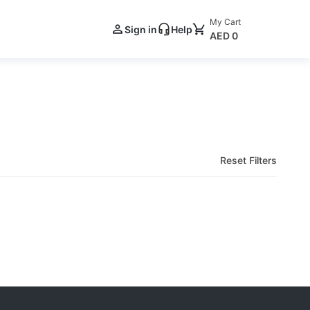
My Cart
Sign in
Help
AED 0
Reset Filters