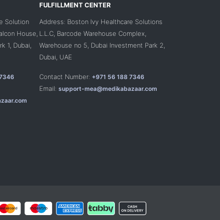
FULFILLMENT CENTER
e Solution
Address: Boston Ivy Healthcare Solutions
Falcon House,
L.L.C, Barcode Warehouse Complex,
k 1, Dubai,
Warehouse no 5, Dubai Investment Park 2,
Dubai, UAE
Contact Number:
 7346
+971 56 188 7346
Email:
support-mea@medikabazaar.com
zaar.com