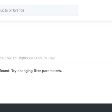
ice Low To High
Price High To Low
found. Try changing filter parameters.