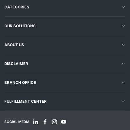
CATEGORIES
OUR SOLUTIONS
ABOUT US
DISCLAIMER
BRANCH OFFICE
FULFILLMENT CENTER
SOCIAL MEDIA