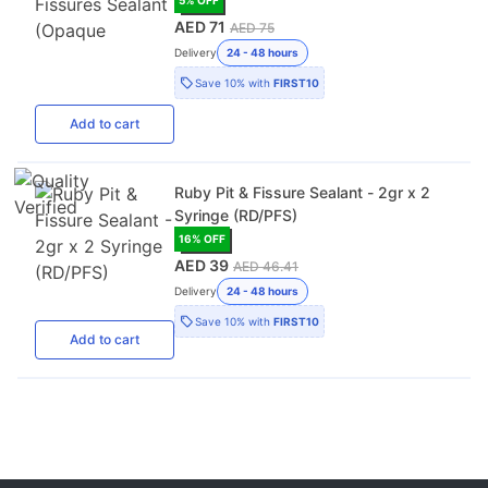
AED 71
AED 75
Delivery
24 - 48 hours
Save
10%
with
FIRST10
Add
to cart
Ruby Pit & Fissure Sealant - 2gr x 2
Syringe (RD/PFS)
16
% OFF
AED 39
AED 46.41
Delivery
24 - 48 hours
Save
10%
with
FIRST10
Add
to cart