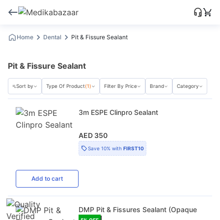
Home
Dental
Pit & Fissure Sealant
Pit & Fissure Sealant
Sort by
Type Of Product
(1)
Filter By Price
Brand
Category
3m ESPE Clinpro Sealant
AED 350
Save
10%
with
FIRST10
Add
to cart
DMP Pit & Fissures Sealant (Opaque
5
% OFF