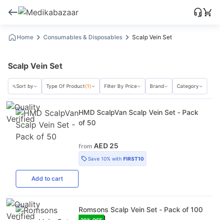
Home
Consumables & Disposables
Scalp Vein Set
Scalp Vein Set
Sort by
Type Of Product
(1)
Filter By Price
Brand
Category
HMD ScalpVan Scalp Vein Set - Pack
of 50
AED 25
from
Save
10%
with
FIRST10
Add
to cart
Romsons Scalp Vein Set - Pack of 100
20
% OFF