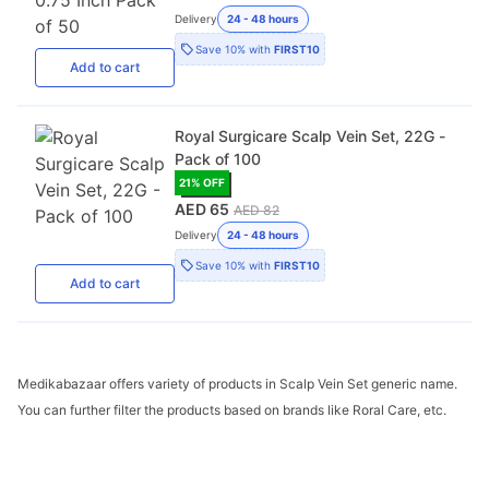
Delivery
24 - 48 hours
Save
10%
with
FIRST10
Add
to cart
Royal Surgicare Scalp Vein Set, 22G -
Pack of 100
21
% OFF
AED 65
AED 82
Delivery
24 - 48 hours
Save
10%
with
FIRST10
Add
to cart
Medikabazaar offers variety of products in Scalp Vein Set generic name.
You can further filter the products based on brands like Roral Care, etc.