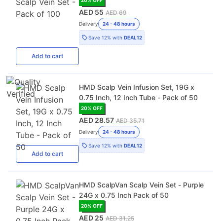
AED 55
AED 69
Delivery
24 - 48 hours
Save
12%
with
DEAL12
Add
to cart
HMD Scalp Vein Infusion Set, 19G x
0.75 Inch, 12 Inch Tube - Pack of 50
20
% OFF
AED 28.57
AED 35.71
Delivery
24 - 48 hours
Save
12%
with
DEAL12
Add
to cart
HMD ScalpVan Scalp Vein Set - Purple
24G x 0.75 Inch Pack of 50
20
% OFF
AED 25
AED 31.25