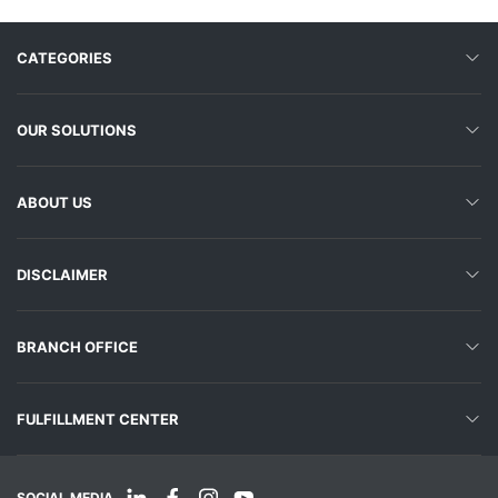
CATEGORIES
OUR SOLUTIONS
ABOUT US
DISCLAIMER
BRANCH OFFICE
FULFILLMENT CENTER
SOCIAL MEDIA