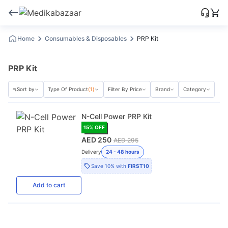
Home
Consumables & Disposables
PRP Kit
PRP Kit
Sort by
Type Of Product
(1)
Filter By Price
Brand
Category
N-Cell Power PRP Kit
15
% OFF
AED 250
AED 295
Delivery
24 - 48 hours
Save
10%
with
FIRST10
Add
to cart