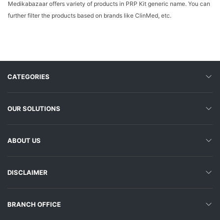
Medikabazaar offers variety of products in PRP Kit generic name. You can
further filter the products based on brands like ClinMed, etc.
CATEGORIES
OUR SOLUTIONS
ABOUT US
DISCLAIMER
BRANCH OFFICE