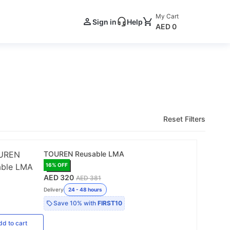
My Cart
Sign in
Help
AED 0
Reset Filters
TOUREN Reusable LMA
16
% OFF
AED 320
AED 381
Delivery
24 - 48 hours
Save
10%
with
FIRST10
dd
to cart