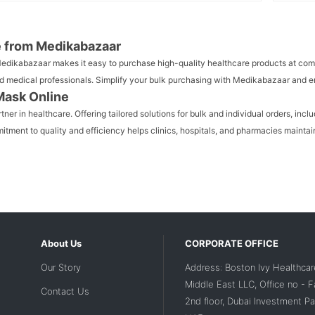
e from Medikabazaar
 Medikabazaar makes it easy to purchase high-quality healthcare products at com
, and medical professionals. Simplify your bulk purchasing with Medikabazaar and
Mask Online
er in healthcare. Offering tailored solutions for bulk and individual orders, in
tment to quality and efficiency helps clinics, hospitals, and pharmacies maintain
About Us
CORPORATE OFFICE
Our Story
Address: Boston Ivy Healthcar
Middle East LLC, Office no - 
Contact Us
2nd floor, Dubai Investment Par