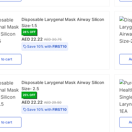
Disposable Larygenal Mask Airway Silicon
Size-1.5
28
% OFF
AED 22.22
AED 30.75
Save
10%
with
FIRST10
d
to cart
A
Disposable Larygenal Mask Airway Silicon
Size- 2.5
25
% OFF
AED 22.22
AED 29.50
Save
10%
with
FIRST10
d
to cart
A