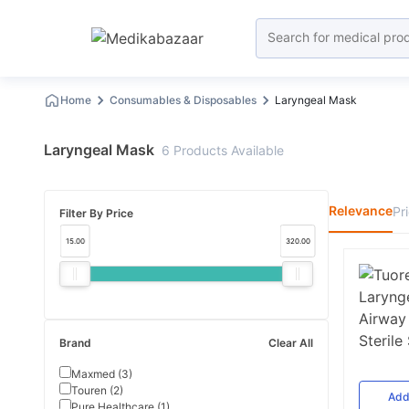
Home
Consumables & Disposables
Laryngeal Mask
Laryngeal Mask
6
Products
Available
Relevance
Pr
Filter By Price
15.00
320.00
Brand
Clear All
Maxmed
(
3
)
Touren
(
2
)
Ad
Pure Healthcare
(
1
)