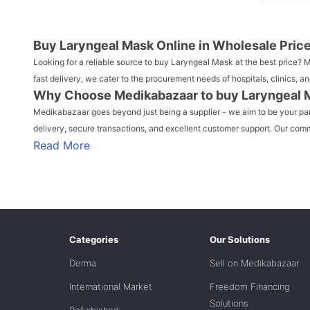
Buy Laryngeal Mask Online in Wholesale Pric
Looking for a reliable source to buy Laryngeal Mask at the best price?
fast delivery, we cater to the procurement needs of hospitals, clinics
Why Choose Medikabazaar to buy Laryngeal 
Medikabazaar goes beyond just being a supplier - we aim to be your partn
delivery, secure transactions, and excellent customer support. Our commi
Read More
Categories
Our Solutions
Derma
Sell on Medikabazaar
International Market
Freedom Financing
Solutions