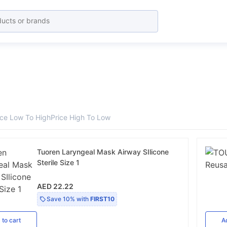
ice Low To High
Price High To Low
Tuoren Laryngeal Mask Airway SIlicone
Sterile Size 1
AED 22.22
Save
10%
with
FIRST10
d
to cart
A