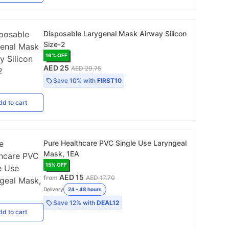
Disposable Larygenal Mask Airway Silicon
Size-2
16
% OFF
AED 25
AED 29.75
Save
10%
with
FIRST10
dd
to cart
Pure Healthcare PVC Single Use Laryngeal
Mask, 1EA
15
% OFF
AED 15
from
AED 17.70
Delivery
24 - 48 hours
Save
12%
with
DEAL12
dd
to cart