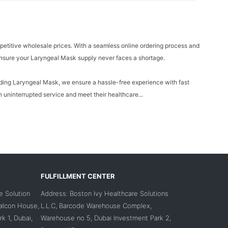
petitive wholesale prices. With a seamless online ordering process and
 ensure your Laryngeal Mask supply never faces a shortage.
cluding Laryngeal Mask, we ensure a hassle-free experience with fast
 uninterrupted service and meet their healthcare...
FULFILLMENT CENTER
e Solution
Address: Boston Ivy Healthcare Solutions
Falcon House,
L.L.C, Barcode Warehouse Complex,
k 1, Dubai,
Warehouse no 5, Dubai Investment Park 2,