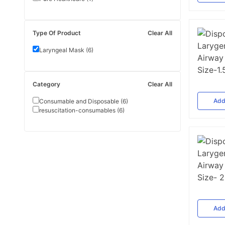
Type Of Product
Clear All
Laryngeal Mask
(
6
)
Category
Clear All
Ad
Consumable and Disposable
(
6
)
resuscitation-consumables
(
6
)
Ad