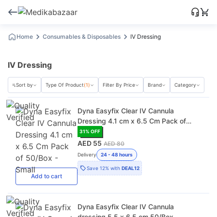
Home
Consumables & Disposables
IV Dressing
IV Dressing
Sort by
Type Of Product
(1)
Filter By Price
Brand
Category
Dyna Easyfix Clear IV Cannula
Dressing 4.1 cm x 6.5 Cm Pack of
50/Box - Small
31
% OFF
AED 55
AED 80
Delivery
24 - 48 hours
Save
12%
with
DEAL12
Add
to cart
Dyna Easyfix Clear IV Cannula
dressing 5.5 x 6.5 cm 50/Box -