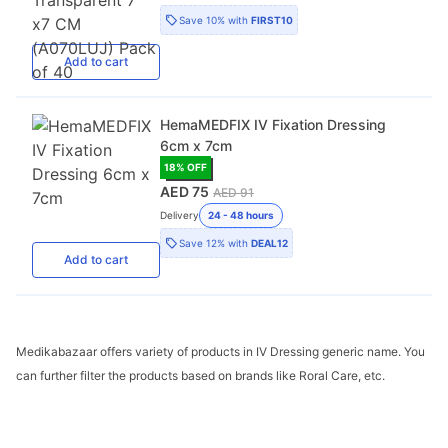
Save
10%
with
FIRST10
Add
to cart
HemaMEDFIX IV Fixation Dressing
6cm x 7cm
18
% OFF
AED 75
AED 91
Delivery
24 - 48 hours
Save
12%
with
DEAL12
Add
to cart
Medikabazaar offers variety of products in IV Dressing generic name. You
can further filter the products based on brands like Roral Care, etc.