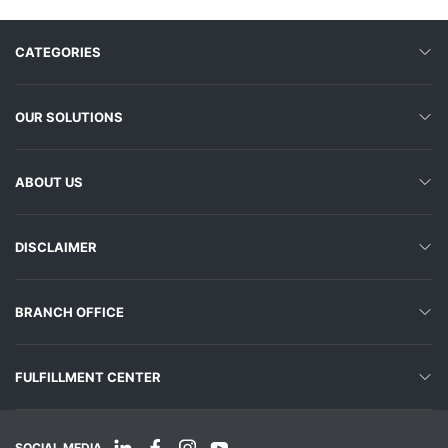
CATEGORIES
OUR SOLUTIONS
ABOUT US
DISCLAIMER
BRANCH OFFICE
FULFILLMENT CENTER
SOCIAL MEDIA