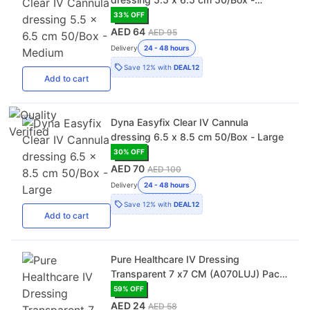
Medium
33
% OFF
AED 64
AED 95
Delivery
24 - 48 hours
Save
12%
with
DEAL12
Add
to cart
Dyna Easyfix Clear IV Cannula
dressing 6.5 x 8.5 cm 50/Box - Large
30
% OFF
AED 70
AED 100
Delivery
24 - 48 hours
Save
12%
with
DEAL12
Add
to cart
Pure Healthcare IV Dressing
Transparent 7 x7 CM (A070LUJ) Pack
of 40
59
% OFF
AED 24
AED 58